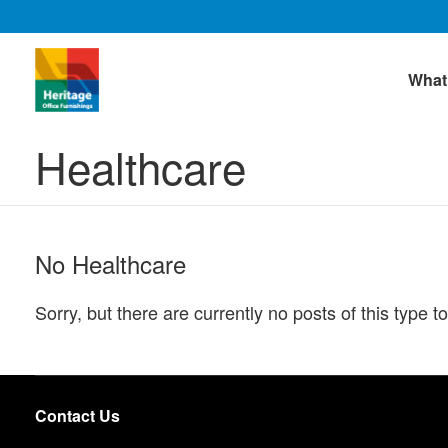
What
Healthcare
No Healthcare
Sorry, but there are currently no posts of this type to
Contact Us