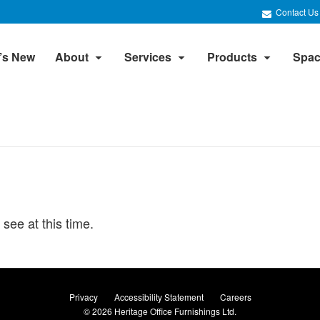
Contact Us
’s New
About
Services
Products
Spac
 see at this time.
Privacy
Accessibility Statement
Careers
© 2026
Heritage Office Furnishings Ltd.