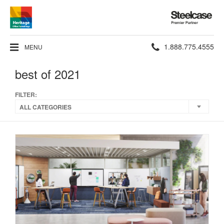
Steelcase
Premier
Partner
Phone
1.888.775.4555
MENU
number:
best of 2021
FILTER:
ALL CATEGORIES