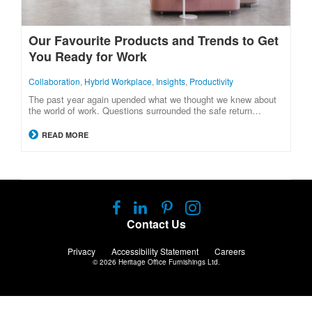
Our Favourite Products and Trends to Get
You Ready for Work
Collaboration
,
Hybrid Workplace
,
Insights
,
Productivity
The past year again upended what we thought we knew about
the world of work. Questions surrounded the safe return…
READ MORE
Follow
Follow
Follow
Follow
us
us
us
us
Contact Us
on
on
on
on
Facebook
LinkedIn
Pinterest
Instagram
Privacy
Accessibility Statement
Careers
© 2026
Heritage Office Furnishings Ltd.