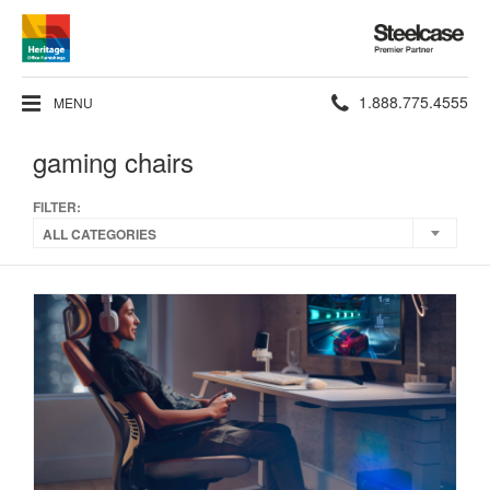
Steelcase
Premier
Partner
Phone
1.888.775.4555
MENU
number:
gaming chairs
FILTER:
ALL CATEGORIES