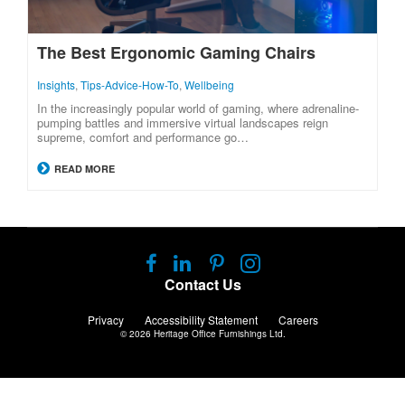
The Best Ergonomic Gaming Chairs
Insights
,
Tips-Advice-How-To
,
Wellbeing
In the increasingly popular world of gaming, where adrenaline-
pumping battles and immersive virtual landscapes reign
supreme, comfort and performance go…
READ MORE
Follow
Follow
Follow
Follow
us
us
us
us
Contact Us
on
on
on
on
Facebook
LinkedIn
Pinterest
Instagram
Privacy
Accessibility Statement
Careers
© 2026
Heritage Office Furnishings Ltd.