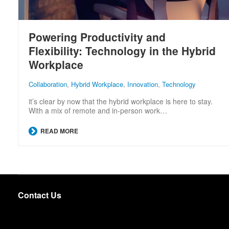
Powering Productivity and
Flexibility: Technology in the Hybrid
Workplace
Collaboration
,
Hybrid Workplace
,
Innovation
,
Technology
it’s clear by now that the hybrid workplace is here to stay.
With a mix of remote and in-person work…
READ MORE
Contact Us