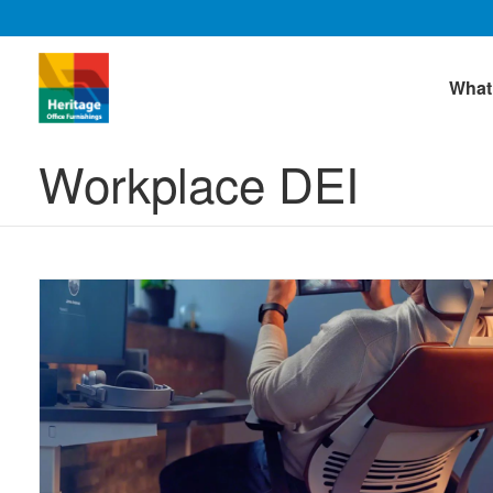
What
Workplace DEI