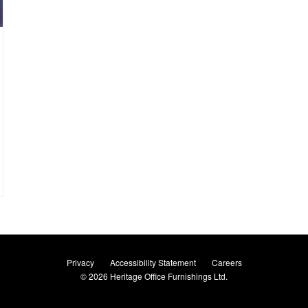
Privacy
Accessibility Statement
Careers
© 2026
Heritage Office Furnishings Ltd.