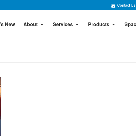
Contact Us
’s New
About
Services
Products
Spac