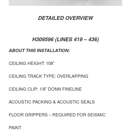
DETAILED OVERVIEW
H309596 (LINES 419 – 436)
ABOUT THIS INSTALLATION:
CEILING HEIGHT: 108”
CEILING TRACK TYPE: OVERLAPPING
CEILING CLIP: 1/8” DONN FINELINE
ACOUSTIC PACKING & ACOUSTIC SEALS
FLOOR GRIPPERS – REQUIRED FOR SEISMIC
PAINT