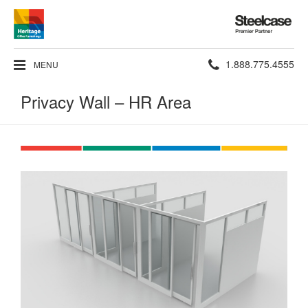
Steelcase
Premier
Partner
Phone
1.888.775.4555
MENU
number:
Privacy Wall – HR Area