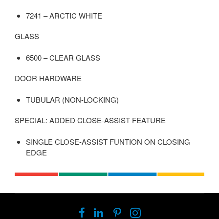
7241 – ARCTIC WHITE
GLASS
6500 – CLEAR GLASS
DOOR HARDWARE
TUBULAR (NON-LOCKING)
SPECIAL: ADDED CLOSE-ASSIST FEATURE
SINGLE CLOSE-ASSIST FUNTION ON CLOSING
EDGE
Follow
Follow
Follow
Follow