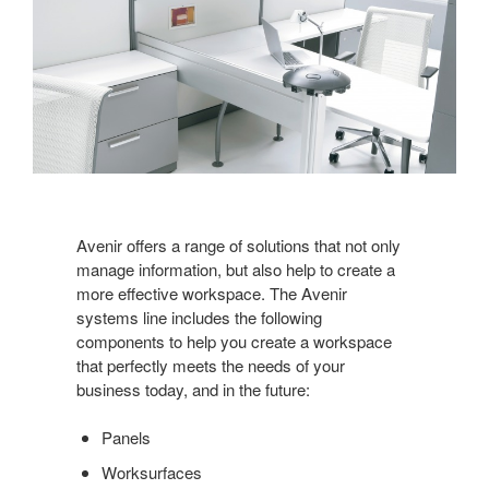
Avenir offers a range of solutions that not only
manage information, but also help to create a
more effective workspace. The Avenir
systems line includes the following
components to help you create a workspace
that perfectly meets the needs of your
business today, and in the future:
Panels
Worksurfaces