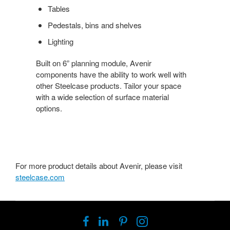
Tables
Pedestals, bins and shelves
Lighting
Built on 6” planning module, Avenir
components have the ability to work well with
other Steelcase products. Tailor your space
with a wide selection of surface material
options.
For more product details about Avenir, please visit
steelcase.com
Follow
Follow
Follow
Follow