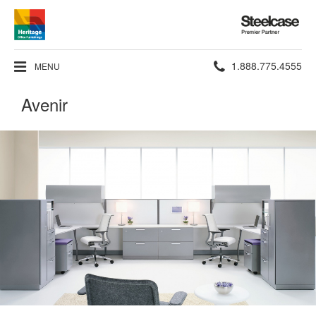
Steelcase
Premier
Partner
Phone
1.888.775.4555
MENU
number:
Avenir