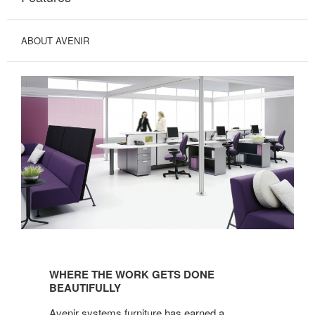
ABOUT AVENIR
WHERE
THE
WHERE THE WORK GETS DONE
WORK
BEAUTIFULLY
GETS
Avenir systems furniture has earned a