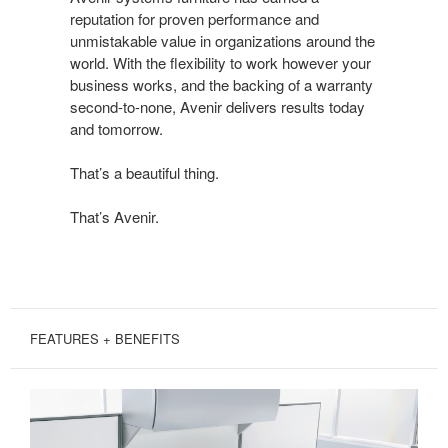
DONE
reputation for proven performance and
BEAUTIFULLY
unmistakable value in organizations around the
world. With the flexibility to work however your
business works, and the backing of a warranty
second-to-none, Avenir delivers results today
and tomorrow.
That’s a beautiful thing.
That’s Avenir.
FEATURES + BENEFITS