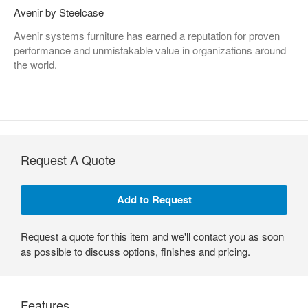
Avenir by Steelcase
Avenir systems furniture has earned a reputation for proven
performance and unmistakable value in organizations around
the world.
Request A Quote
Request a quote for this item and we'll contact you as soon
as possible to discuss options, finishes and pricing.
Features