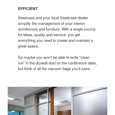
EFFICIENT
Steelcase and your local Steelcase dealer
simplify the management of your interior
architecture and furniture. With a single source
for ideas, quality and service, you get
everything you need to create and maintain a
great space.
So maybe you won’t be able to write “clean
me” in the drywall dust on the conference table,
but think of all the vacuum bags you’ll save.