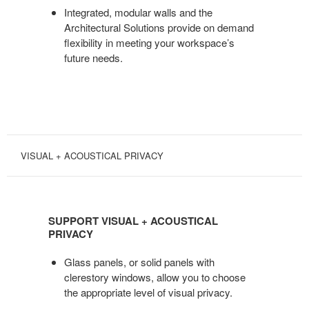
Integrated, modular walls and the
Architectural Solutions provide on demand
flexibility in meeting your workspace’s
future needs.
VISUAL + ACOUSTICAL PRIVACY
SUPPORT
VISUAL
SUPPORT VISUAL + ACOUSTICAL
+
PRIVACY
ACOUSTICAL
PRIVACY
Glass panels, or solid panels with
clerestory windows, allow you to choose
the appropriate level of visual privacy.