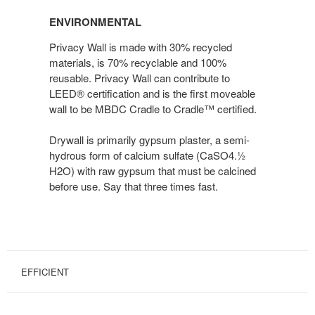
ENVIRONMENTAL
Privacy Wall is made with 30% recycled
materials, is 70% recyclable and 100%
reusable. Privacy Wall can contribute to
LEED® certification and is the first moveable
wall to be MBDC Cradle to Cradle™ certified.
Drywall is primarily gypsum plaster, a semi-
hydrous form of calcium sulfate (CaSO4.½
H2O) with raw gypsum that must be calcined
before use. Say that three times fast.
EFFICIENT
EFFICIENT