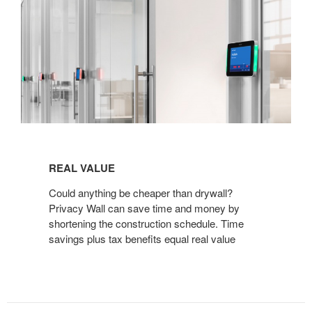
REAL
VALUE
REAL VALUE
Could anything be cheaper than drywall?
Privacy Wall can save time and money by
shortening the construction schedule. Time
savings plus tax benefits equal real value