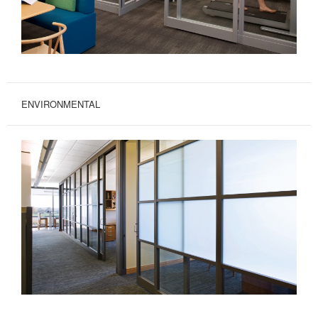
ENVIRONMENTAL
ENVIRONMENTAL