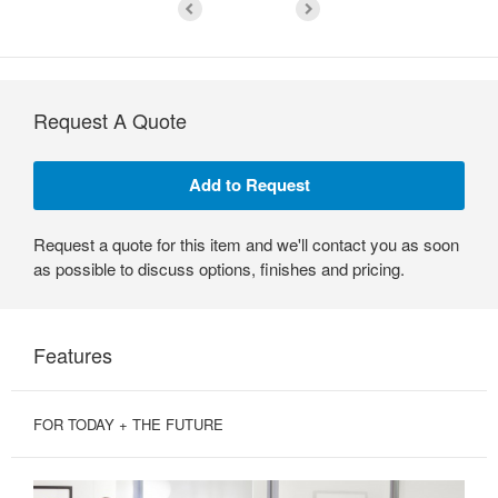
Request A Quote
Request a quote for this item and we'll contact you as soon
as possible to discuss options, finishes and pricing.
Features
FOR TODAY + THE FUTURE