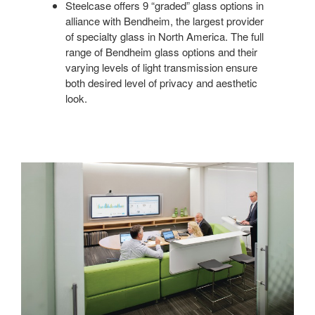
Steelcase offers 9 “graded” glass options in
alliance with Bendheim, the largest provider
of specialty glass in North America. The full
range of Bendheim glass options and their
varying levels of light transmission ensure
both desired level of privacy and aesthetic
look.