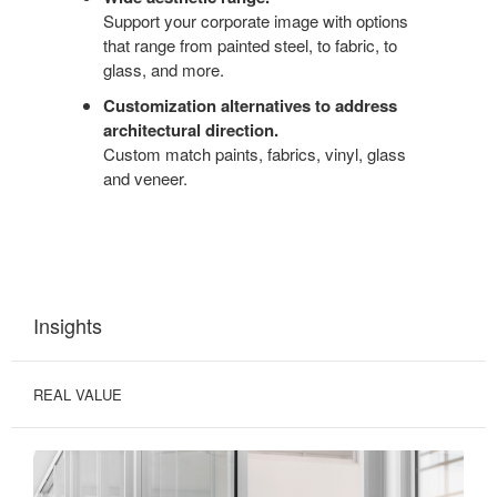
Support your corporate image with options
that range from painted steel, to fabric, to
glass, and more.
Customization alternatives to address
architectural direction.
Custom match paints, fabrics, vinyl, glass
and veneer.
Insights
REAL VALUE