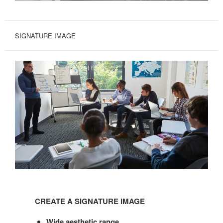
SIGNATURE IMAGE
CREATE
A
CREATE A SIGNATURE IMAGE
SIGNATURE
IMAGE
Wide aesthetic range.