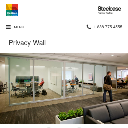
Steelcase
Premier
Partner
Phone
1.888.775.4555
MENU
number:
Privacy Wall