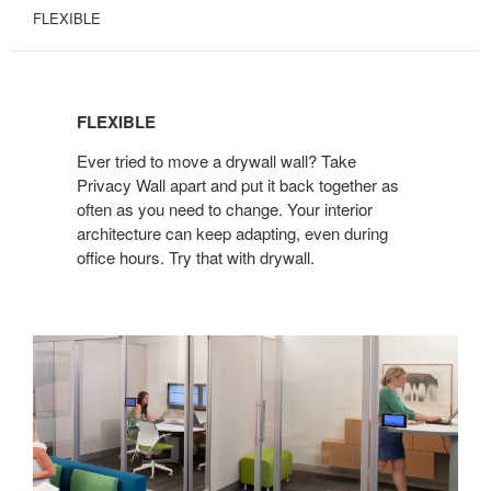
FLEXIBLE
FLEXIBLE
FLEXIBLE
Ever tried to move a drywall wall? Take
Privacy Wall apart and put it back together as
often as you need to change. Your interior
architecture can keep adapting, even during
office hours. Try that with drywall.