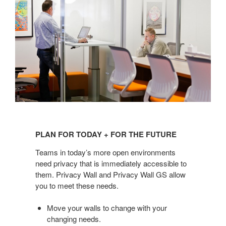
PLAN
FOR
PLAN FOR TODAY + FOR THE FUTURE
TODAY
+
Teams in today’s more open environments
FOR
need privacy that is immediately accessible to
them. Privacy Wall and Privacy Wall GS allow
THE
you to meet these needs.
FUTURE
Move your walls to change with your
changing needs.