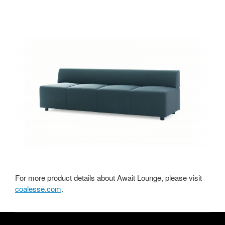
For more product details about Await Lounge, please visit
coalesse.com
.