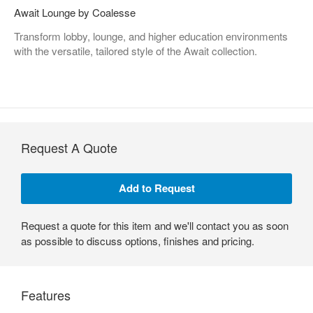
Await Lounge by Coalesse
Transform lobby, lounge, and higher education environments
with the versatile, tailored style of the Await collection.
Request A Quote
Request a quote for this item and we'll contact you as soon
as possible to discuss options, finishes and pricing.
Features