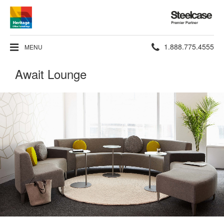
Steelcase
Premier
Partner
Phone
1.888.775.4555
MENU
number:
Await Lounge