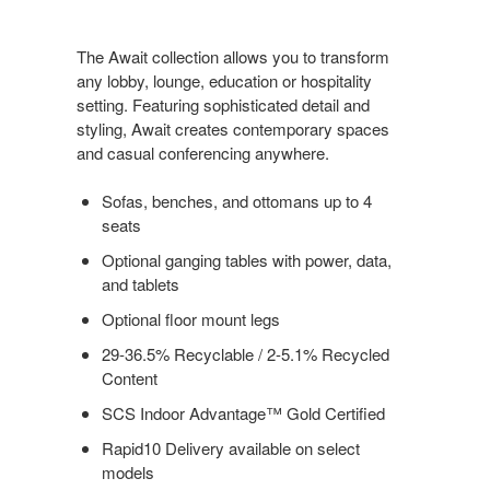
The Await collection allows you to transform
any lobby, lounge, education or hospitality
setting. Featuring sophisticated detail and
styling, Await creates contemporary spaces
and casual conferencing anywhere.
Sofas, benches, and ottomans up to 4
seats
Optional ganging tables with power, data,
and tablets
Optional floor mount legs
29-36.5% Recyclable / 2-5.1% Recycled
Content
SCS Indoor Advantage™ Gold Certified
Rapid10 Delivery available on select
models