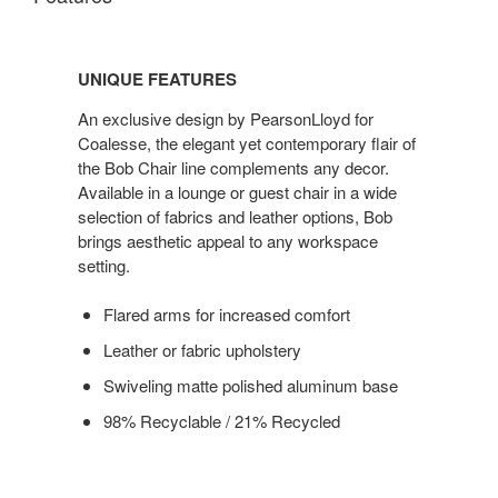
UNIQUE
FEATURES
UNIQUE FEATURES
An exclusive design by PearsonLloyd for
Coalesse, the elegant yet contemporary flair of
the Bob Chair line complements any decor.
Available in a lounge or guest chair in a wide
selection of fabrics and leather options, Bob
brings aesthetic appeal to any workspace
setting.
Flared arms for increased comfort
Leather or fabric upholstery
Swiveling matte polished aluminum base
98% Recyclable / 21% Recycled