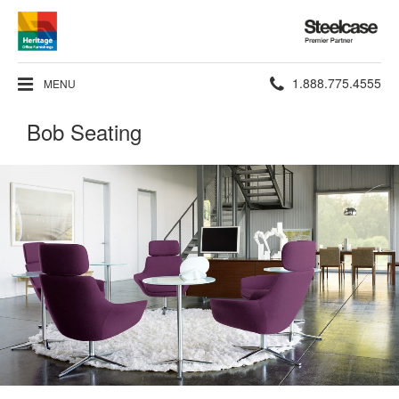
Steelcase
Premier
Partner
Phone
1.888.775.4555
MENU
number:
Bob Seating