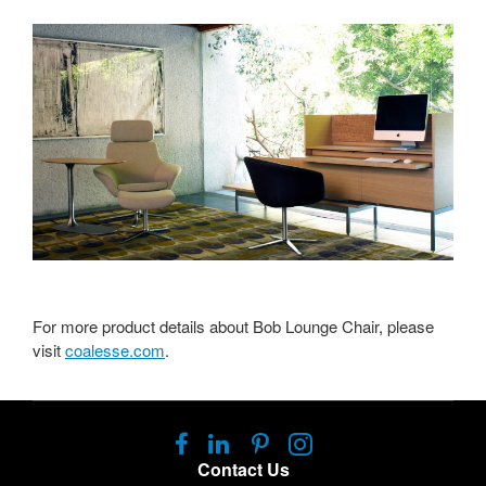
For more product details about Bob Lounge Chair, please
visit
coalesse.com
.
Follow
Follow
Follow
Follow
us
us
us
us
Contact Us