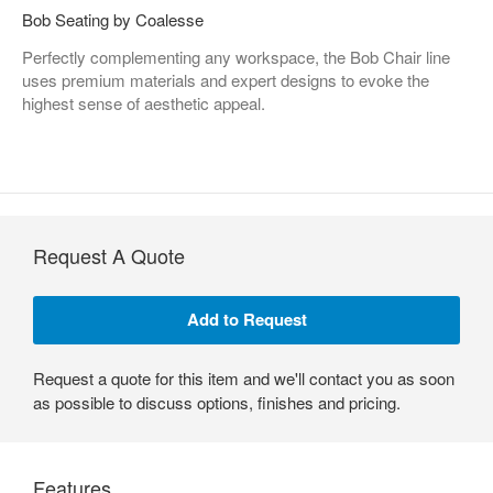
Bob Seating by Coalesse
Perfectly complementing any workspace, the Bob Chair line
uses premium materials and expert designs to evoke the
highest sense of aesthetic appeal.
Request A Quote
Request a quote for this item and we'll contact you as soon
as possible to discuss options, finishes and pricing.
Features