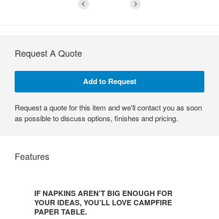
Request A Quote
Request a quote for this item and we'll contact you as soon
as possible to discuss options, finishes and pricing.
Features
IF
NAPKINS
IF NAPKINS AREN’T BIG ENOUGH FOR
AREN’T
YOUR IDEAS, YOU’LL LOVE CAMPFIRE
BIG
PAPER TABLE.