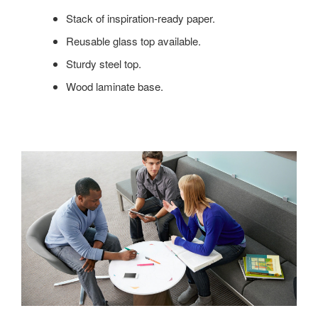
ENOUGH
Stack of inspiration-ready paper.
FOR
YOUR
Reusable glass top available.
IDEAS,
Sturdy steel top.
YOU’LL
LOVE
Wood laminate base.
CAMPFIRE
PAPER
TABLE.