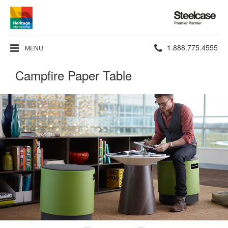
Steelcase
Premier
Partner
Phone
1.888.775.4555
MENU
number:
Campfire Paper Table