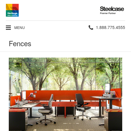
Steelcase
Premier
Partner
Phone
1.888.775.4555
MENU
number:
Fences