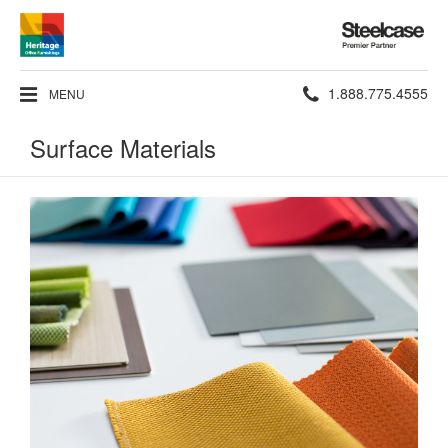
Steelcase
Premier
Partner
Phone
1.888.775.4555
MENU
number:
Surface Materials