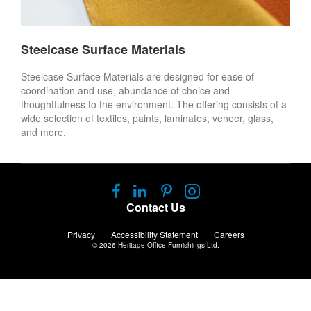
Steelcase Surface Materials
Steelcase Surface Materials are designed for ease of
coordination and use, abundance of choice and
thoughtfulness to the environment. The offering consists of a
wide selection of textiles, paints, laminates, veneer, glass,
and more.
Follow
Follow
Follow
Follow
us
us
us
us
Contact Us
on
on
on
on
Facebook
LinkedIn
Pinterest
Instagram
Privacy
Accessibility Statement
Careers
© 2026
Heritage Office Furnishings Ltd.