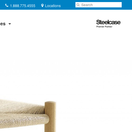
Phone
Search
Submit
1.888.775.4555
Locations
number:
Search
Steelcase
es
Premier
Partner