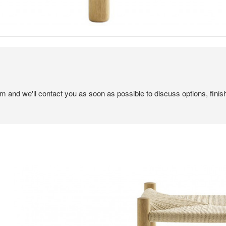
em and we'll contact you as soon as possible to discuss options, finis