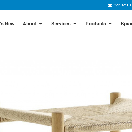
Contact Us
’s New
About
Services
Products
Spac