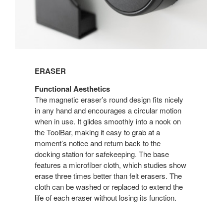
ERASER
Functional Aesthetics
The magnetic eraser’s round design fits nicely
in any hand and encourages a circular motion
when in use. It glides smoothly into a nook on
the ToolBar, making it easy to grab at a
moment’s notice and return back to the
docking station for safekeeping. The base
features a microfiber cloth, which studies show
erase three times better than felt erasers. The
cloth can be washed or replaced to extend the
life of each eraser without losing its function.