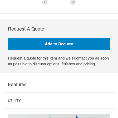
Request A Quote
Request a quote for this item and we'll contact you as soon
as possible to discuss options, finishes and pricing.
Features
UTILITY