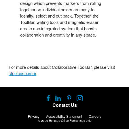
design which prevents markers from rolling
together so individual colors are easy to
identify, select and put back. Together, the
ToolBar, writing tools and magnetic eraser
create one integrated system that boosts
collaboration and creativity in any space.
For more details about Collaborative ToolBar, please visit
steelcase.com
.
Follow
Follow
Follow
Follow
us
us
us
us
Contact Us
on
on
on
on
Facebook
LinkedIn
Pinterest
Instagram
Privacy
Accessibility Statement
Careers
© 2026
Heritage Office Furnishings Ltd.