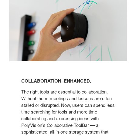
COLLABORATION. ENHANCED.
The right tools are essential to collaboration.
Without them, meetings and lessons are often
stalled or disrupted. Now, users can spend less
time searching for tools and more time
collaborating and expressing ideas with
PolyVision’s Collaborative ToolBar — a
sophisticated, all-in-one storage system that