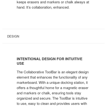
keeps erasers and markers or chalk always at
hand. It’s collaboration, enhanced.
DESIGN
INTENTIONAL DESIGN FOR INTUITIVE
USE
The Collaborative ToolBar is an elegant design
element that enhances the functionality of any
markerboard. With a unique docking station, it
offers a thoughtful home for a magnetic eraser
and markers or chalk, ensuring tools stay
organized and secure. The ToolBar is intuitive
to use, easy to clean and provides users with