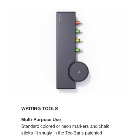
WRITING TOOLS
Multi-Purpose Use
Standard colored or neon markers and chalk
sticks fit snugly in the ToolBar’s patented