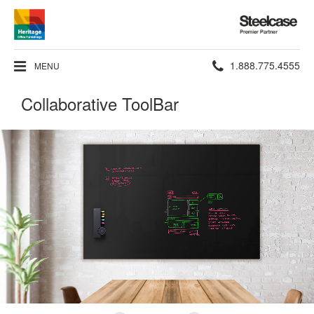
Steelcase
Premier
Partner
Phone
1.888.775.4555
MENU
number:
Collaborative ToolBar