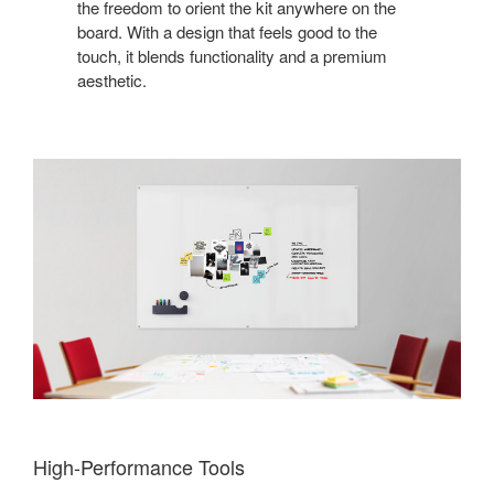
the freedom to orient the kit anywhere on the
board. With a design that feels good to the
touch, it blends functionality and a premium
aesthetic.
High-Performance Tools