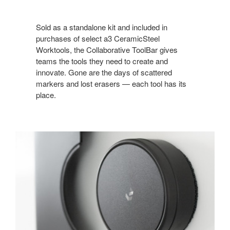
Sold as a standalone kit and included in
purchases of select a3 CeramicSteel
Worktools, the Collaborative ToolBar gives
teams the tools they need to create and
innovate. Gone are the days of scattered
markers and lost erasers — each tool has its
place.