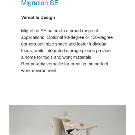
Migration SE​
Versatile Design​
Migration SE caters to a broad range of
applications. Optional 90-degree or 120-degree
corners optimize space and foster individual
focus, while integrated storage pieces provide
a home for tools and work materials.
Remarkably versatile for creating the perfect
work environment.​