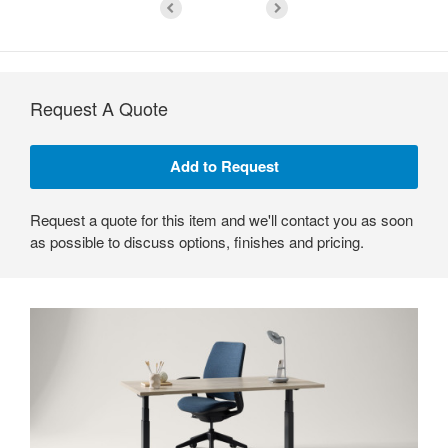
Request A Quote
Request a quote for this item and we'll contact you as soon
as possible to discuss options, finishes and pricing.