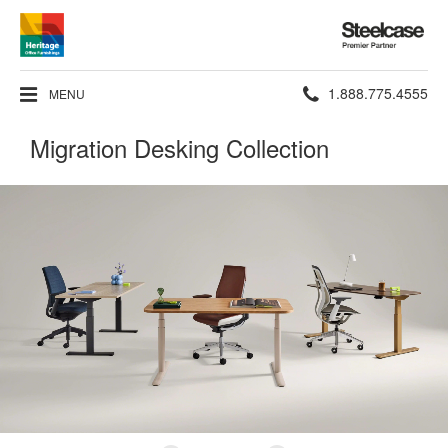
Steelcase
Premier
Partner
Phone
1.888.775.4555
MENU
number:
Migration Desking Collection