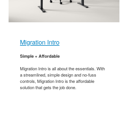
Migration Intro​
Simple + Affordable ​
Migration Intro is all about the essentials. With
a streamlined, simple design and no-fuss
controls, Migration Intro is the affordable
solution that gets the job done. ​