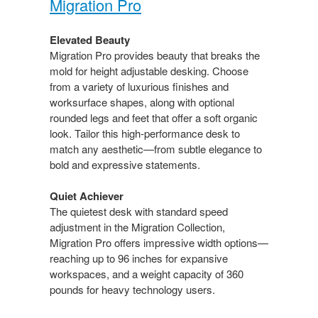
Migration Pro​
Elevated Beauty​
Migration Pro provides beauty that breaks the
mold for height adjustable desking. Choose
from a variety of luxurious finishes and
worksurface shapes, along with optional
rounded legs and feet that offer a soft organic
look. Tailor this high-performance desk to
match any aesthetic—from​ subtle elegance to
bold and expressive statements.​
Quiet Achiever​
The quietest desk with standard speed
adjustment in the Migration Collection,
Migration Pro offers impressive​ width options—
reaching up to 96 inches for expansive
workspaces, and a weight capacity of 360
pounds for heavy technology users.