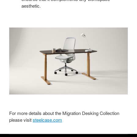
aesthetic.
For more details about the Migration Desking Collection
please visit
steelcase.com