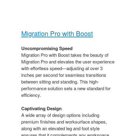
Migration Pro with Boost​
Uncompromising Speed​
Migration Pro with Boost takes the beauty of
Migration​ Pro and elevates the user experience
with effortless speed—adjusting at over 3
inches per second for seamless transitions
between sitting and standing. This high-
performance solution sets a new standard for
efficiency.​
Captivating Design​
A wide array of design options including
premium finishes and worksurface shapes,
along with an elevated leg and foot style
ensures that it complements any workspace