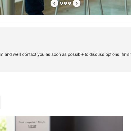
em and we'll contact you as soon as possible to discuss options, finis