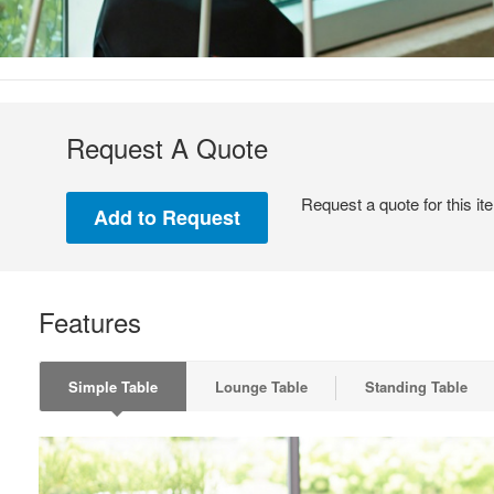
Request A Quote
Request a quote for this it
Features
Simple Table
Lounge Table
Standing Table