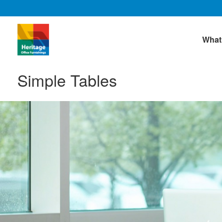
What
Simple Tables