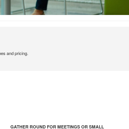
hes and pricing.
GATHER
ROUND
GATHER ROUND FOR MEETINGS OR SMALL