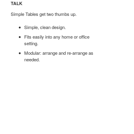
FOR
TALK
MEETINGS
Simple Tables get two thumbs up.
OR
SMALL
Simple, clean design.
TALK
Fits easily into any home or office
setting.
Modular: arrange and re-arrange as
needed.