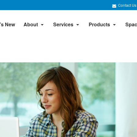
Contact Us
’s New
About
Services
Products
Spac