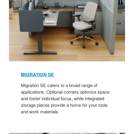
MIGRATION SE​
Migration SE caters to a broad range of
applications. Optional corners optimize space
and foster individual focus, while integrated
storage pieces provide a home for your tools
and work materials.