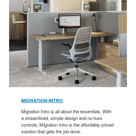
MIGRATION INTRO
Migration Intro is all about the essentials. With
a streamlined, simple design and no-fuss
controls, Migration Intro is the affordably priced
solution that gets the job done.