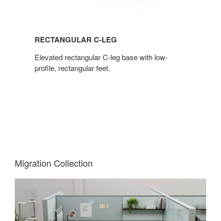
RECTANGULAR C-LEG
Elevated rectangular C-leg base with low-
profile, rectangular feet.
Migration Collection