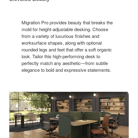
Migration Pro provides beauty that breaks the
mold for height-adjustable desking. Choose
from a variety of luxurious finishes and
worksurface shapes, along with optional
rounded legs and feet that offer a soft organic
look. Tailor this high-performing desk to
perfectly match any aesthetic—from subtle
elegance to bold and expressive statements.