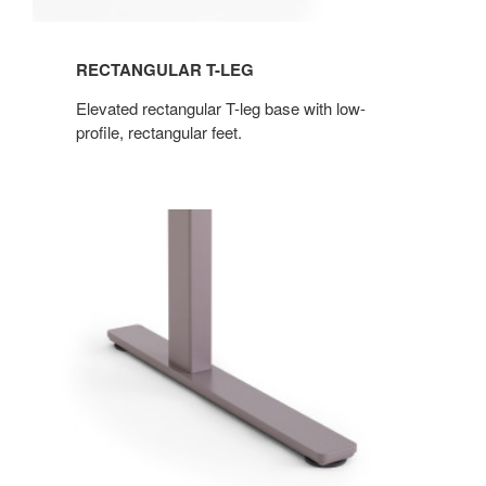
RECTANGULAR T-LEG
Elevated rectangular T-leg base with low-
profile, rectangular feet.