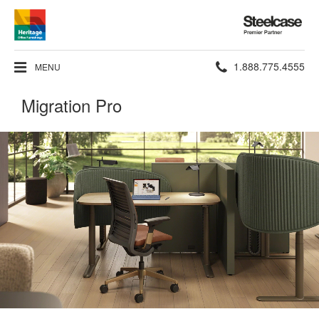
Steelcase
Premier
Partner
Phone
1.888.775.4555
MENU
number:
Migration Pro