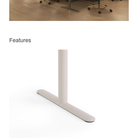
Features