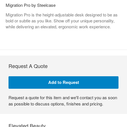
Migration Pro by Steelcase
Migration Pro is the height-adjustable desk designed to be as
bold or subtle as you like. Show off your unique personality,
while delivering an elevated, ergonomic work experience.
Request A Quote
Request a quote for this item and we'll contact you as soon
as possible to discuss options, finishes and pricing.
Elevated Beauty