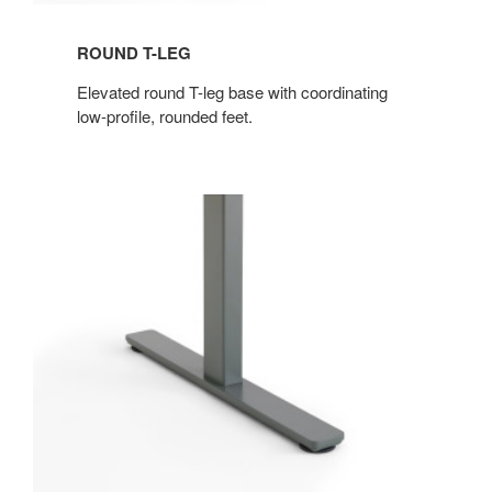
ROUND T-LEG
Elevated round T-leg base with coordinating
low-profile, rounded feet.