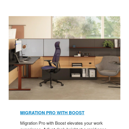
MIGRATION PRO WITH BOOST
​
Migration Pro with Boost elevates your work