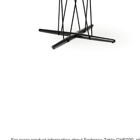
For more product information about Embrace Table CHE020, pl