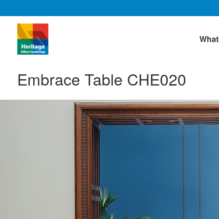
What
Embrace Table CHE020