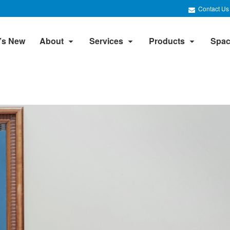
Contact Us
’s New
About
Services
Products
Spac