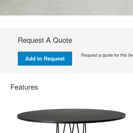
Request A Quote
Request a quote for this it
Features