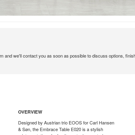
em and we'll contact you as soon as possible to discuss options, finis
OVERVIEW
Designed by Austrian trio EOOS for Carl Hansen
& Søn, the Embrace Table E020 is a stylish