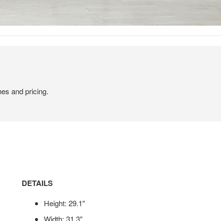
hes and pricing.
DETAILS
Height: 29.1″
Width: 31.3″