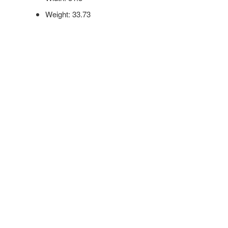
Weight: 33.73