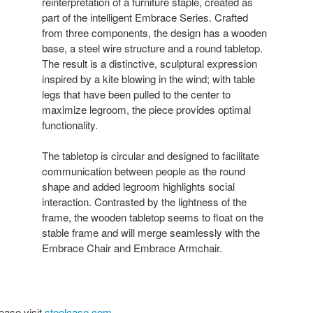
reinterpretation of a furniture staple, created as
part of the intelligent Embrace Series. Crafted
from three components, the design has a wooden
base, a steel wire structure and a round tabletop.
The result is a distinctive, sculptural expression
inspired by a kite blowing in the wind; with table
legs that have been pulled to the center to
maximize legroom, the piece provides optimal
functionality.
The tabletop is circular and designed to facilitate
communication between people as the round
shape and added legroom highlights social
interaction. Contrasted by the lightness of the
frame, the wooden tabletop seems to float on the
stable frame and will merge seamlessly with the
Embrace Chair and Embrace Armchair.
ease visit
steelcase.com
.