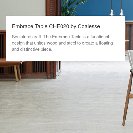
Embrace Table CHE020 by Coalesse
Sculptural craft. The Embrace Table is a functional
design that unites wood and steel to create a floating
and distinctive piece.