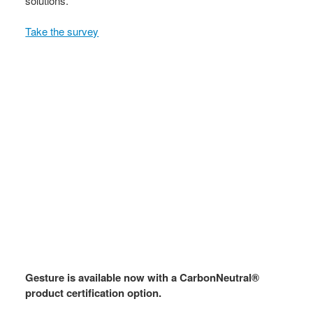
solutions.
Take the survey
Gesture is available now with a CarbonNeutral®
product certification option.