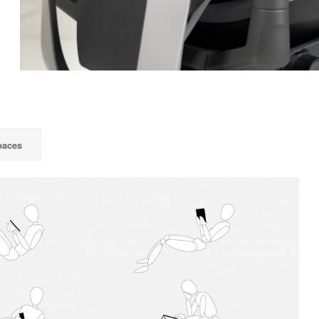
paces