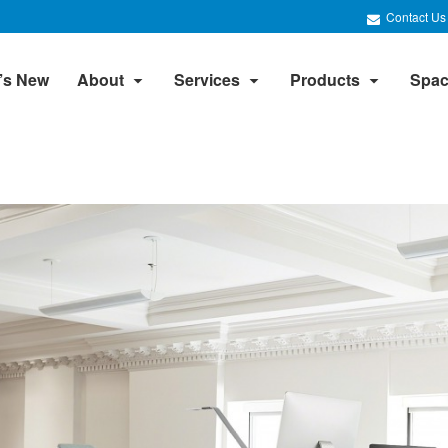
Contact Us
’s New
About
Services
Products
Spac