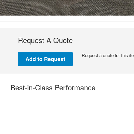
Request A Quote
Request a quote for this it
Best-in-Class Performance