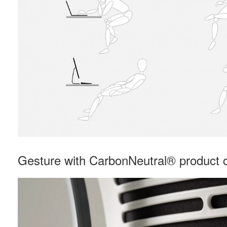
Gesture with CarbonNeutral® product ce