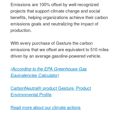
Emissions are 100% offset by well-recognized
projects that support climate change and social
benefits, helping organizations achieve their carbon
emissions goals and neutralizing the impact of
production.
With every purchase of Gesture the carbon
emissions that we offset are equivalent to 510 miles
driven by an average gasoline-powered vehicle.
(According to the EPA Greenhouse Gas
Equivalencies Calculator​)
CarbonNeutral® product Gesture, Product
Environmental Profile
Read more about our climate actions