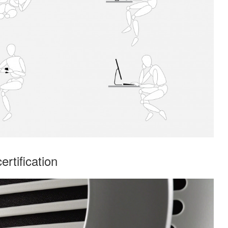
rtification