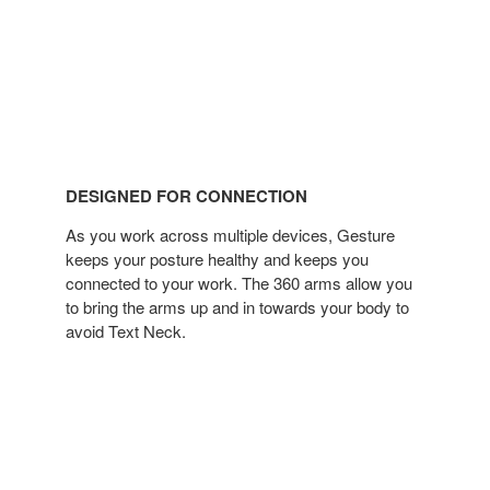
DESIGNED FOR CONNECTION
As you work across multiple devices, Gesture
keeps your posture healthy and keeps you
connected to your work. The 360 arms allow you
to bring the arms up and in towards your body to
avoid Text Neck.