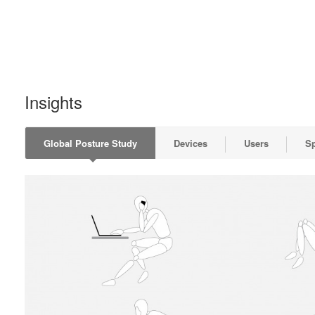
Insights
Global Posture Study
Devices
Users
S