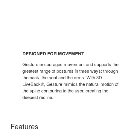
DESIGNED FOR MOVEMENT
Gesture encourages movement and supports the
greatest range of postures in three ways: through
the back, the seat and the arms. With 3D
LiveBack®, Gesture mimics the natural motion of
the spine contouring to the user, creating the
deepest recline.
Features