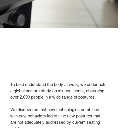
To best understand the body at work, we undertook
a global posture study on six continents, observing
over 2,000 people in a wide range of postures.
We discovered that new technologies combined
with new behaviors led to nine new postures that
are not adequately addressed by current seating