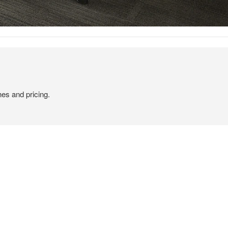
hes and pricing.