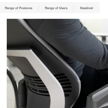
Range of Postures
Range of Users
Headrest