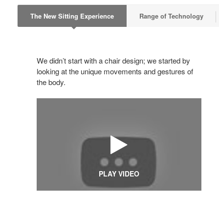
The New Sitting Experience
Range of Technology
We didn’t start with a chair design; we started by
looking at the unique movements and gestures of
the body.
PLAY VIDEO