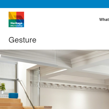
What
Gesture