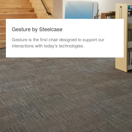
Gesture by Steelcase
Gesture is the first chair designed to support our
interactions with today's technologies.