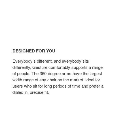
DESIGNED FOR YOU
Everybody’s different, and everybody sits
differently, Gesture comfortably supports a range
of people. The 360-degree arms have the largest
width range of any chair on the market. Ideal for
users who sit for long periods of time and prefer a
dialed in, precise fit.