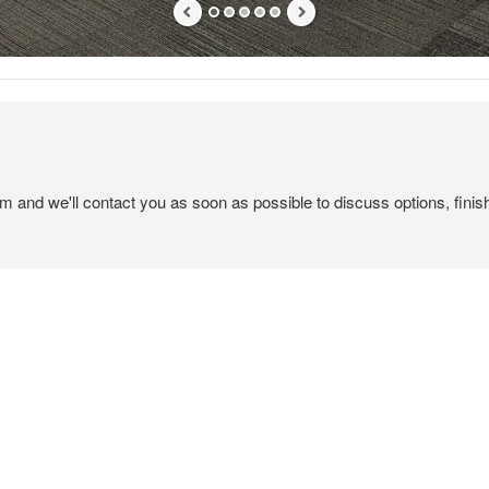
em and we'll contact you as soon as possible to discuss options, finis