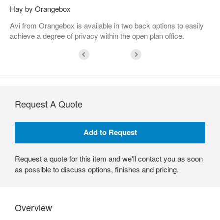
Hay by Orangebox
Avi from Orangebox is available in two back options to easily
achieve a degree of privacy within the open plan office.
Request A Quote
Request a quote for this item and we'll contact you as soon
as possible to discuss options, finishes and pricing.
Overview