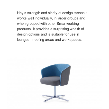
Hay’s strength and clarity of design means it
works well individually, in larger groups and
when grouped with other Smartworking
products. It provides a surprising wealth of
design options and is suitable for use in
lounges, meeting areas and workspaces.