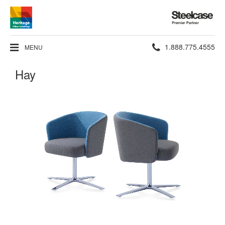
Steelcase
Premier
Partner
Phone
1.888.775.4555
MENU
number:
Hay