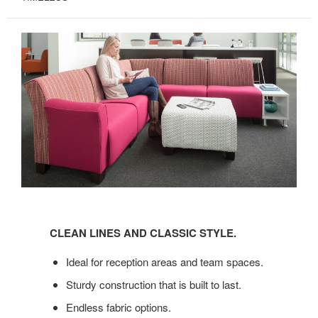
CLEAN
LINES
CLEAN LINES AND CLASSIC STYLE.
AND
CLASSIC
Ideal for reception areas and team spaces.
STYLE.
Sturdy construction that is built to last.
Endless fabric options.