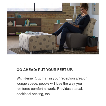
GO
AHEAD:
GO AHEAD: PUT YOUR FEET UP.
PUT
YOUR
With Jenny Ottoman in your reception area or
FEET
lounge space, people will love the way you
reinforce comfort at work. Provides casual,
UP.
additional seating, too.