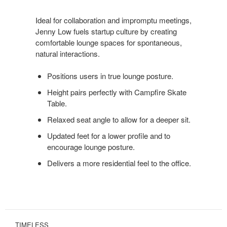
POSTURE
Ideal for collaboration and impromptu meetings,
Jenny Low fuels startup culture by creating
comfortable lounge spaces for spontaneous,
natural interactions.
Positions users in true lounge posture.
Height pairs perfectly with Campfire Skate
Table.
Relaxed seat angle to allow for a deeper sit.
Updated feet for a lower profile and to
encourage lounge posture.
Delivers a more residential feel to the office.
TIMELESS