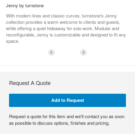
Jenny by turnstone
With modern lines and classic curves, turnstone's Jenny
collection provides a warm welcome to clients and guests,
while offering a quiet hideaway for solo work. Modular and
reconfigurable, Jenny is customizable and designed to fit any
space.
Request A Quote
Request a quote for this item and we'll contact you as soon
as possible to discuss options, finishes and pricing.