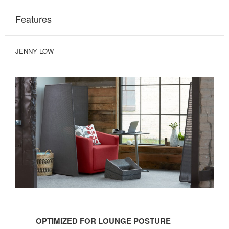
Features
JENNY LOW
OPTIMIZED
FOR
OPTIMIZED FOR LOUNGE POSTURE
LOUNGE