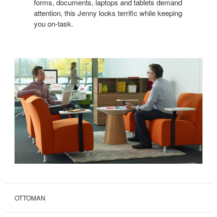
forms, documents, laptops and tablets demand
attention, this Jenny looks terrific while keeping
you on-task.
OTTOMAN