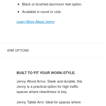
Black or brushed aluminum feet option.
Available in round or club.
Learn More About Jenny
ARM OPTIONS
BUILT
TO
BUILT TO FIT YOUR WORK-STYLE.
FIT
YOUR
Jenny Wood Arms: Sleek and durable, this
WORK-
Jenny is a practical option for high traffic
spaces where cleanliness is key.
STYLE.
Jenny Tablet Arm: Ideal for spaces where