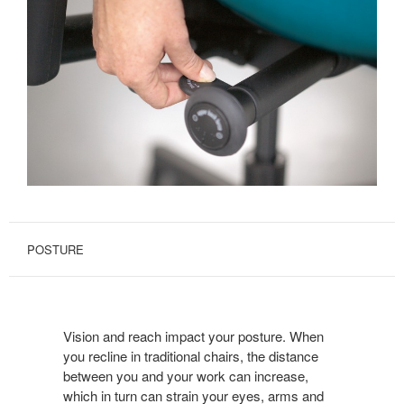
POSTURE
Vision and reach impact your posture. When
you recline in traditional chairs, the distance
between you and your work can increase,
which in turn can strain your eyes, arms and