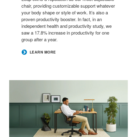
chair, providing customizable support whatever
your body shape or style of work. It’s also a
proven productivity booster. In fact, in an
independent health and productivity study, we
saw a 17.8% increase in productivity for one
group after a year.
LEARN MORE