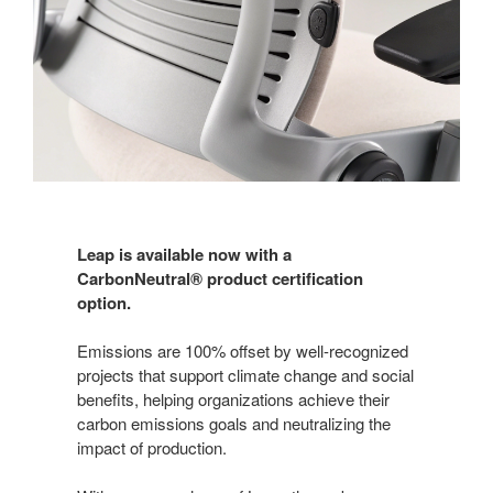
Leap is available now with a
CarbonNeutral® product certification
option.
Emissions are 100% offset by well-recognized
projects that support climate change and social
benefits, helping organizations achieve their
carbon emissions goals and neutralizing the
impact of production.