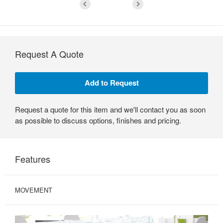
Request A Quote
Request a quote for this item and we'll contact you as soon
as possible to discuss options, finishes and pricing.
Features
MOVEMENT