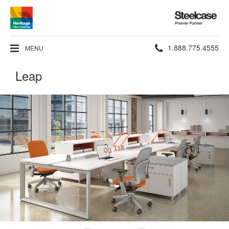
Steelcase
Premier
Partner
Phone
1.888.775.4555
MENU
number:
Leap