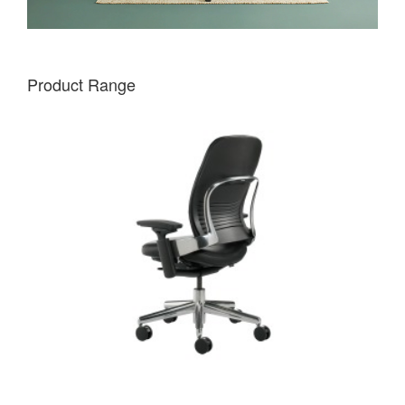
Product Range