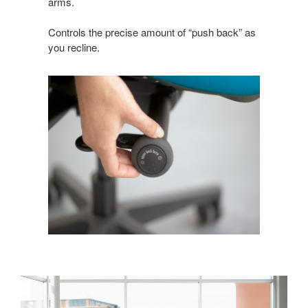
arms.
Controls the precise amount of “push back” as
you recline.