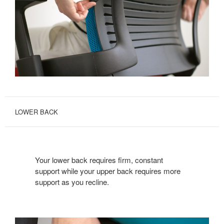
LOWER BACK
Your lower back requires firm, constant
support while your upper back requires more
support as you recline.