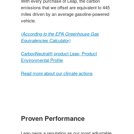
With every purchase of Leap, the carbon
emissions that we offset are equivalent to 445
miles driven by an average gasoline-powered
vehicle.
(According to the EPA Greenhouse Gas
Equivalencies Calculator​)
CarbonNeutral® product Leap, Product
Environmental Profile
Read more about our climate actions
Proven Performance​
Leap owns a reputation as our most adjustable