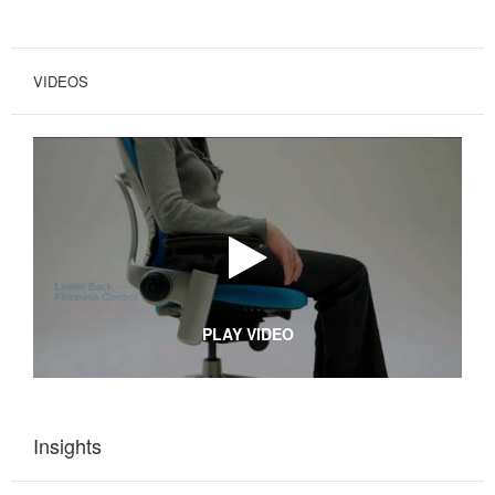
VIDEOS
PLAY VIDEO
Insights