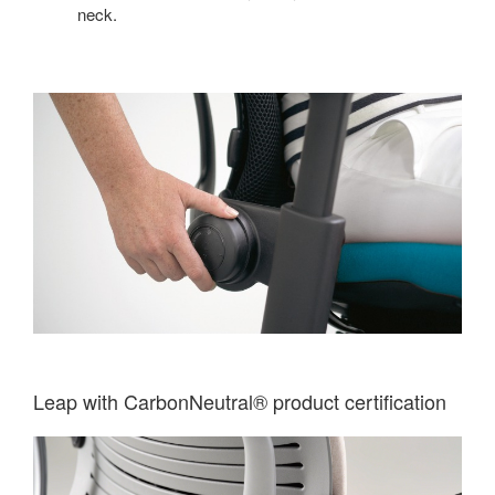
neck.
Leap with CarbonNeutral® product certification