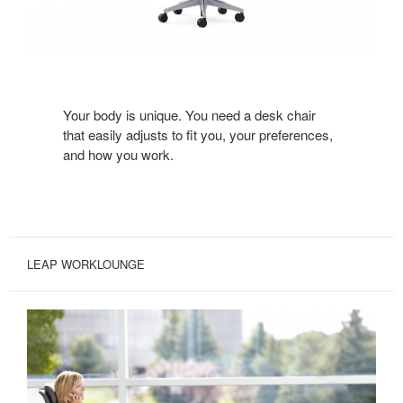
Your body is unique. You need a desk chair
that easily adjusts to fit you, your preferences,
and how you work.
LEAP WORKLOUNGE