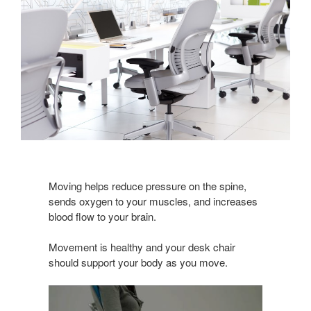
Moving helps reduce pressure on the spine,
sends oxygen to your muscles, and increases
blood flow to your brain.
Movement is healthy and your desk chair
should support your body as you move.