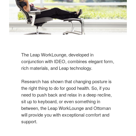
The Leap WorkLounge, developed in
conjunction with IDEO, combines elegant form,
rich materials, and Leap technology.
Research has shown that changing posture is
the right thing to do for good health. So, if you
need to push back and relax in a deep recline,
sit up to keyboard, or even something in
between, the Leap WorkLounge and Ottoman
will provide you with exceptional comfort and
support.