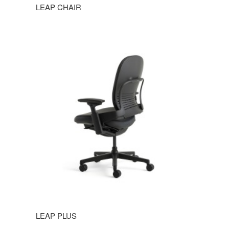
LEAP CHAIR
LEAP PLUS