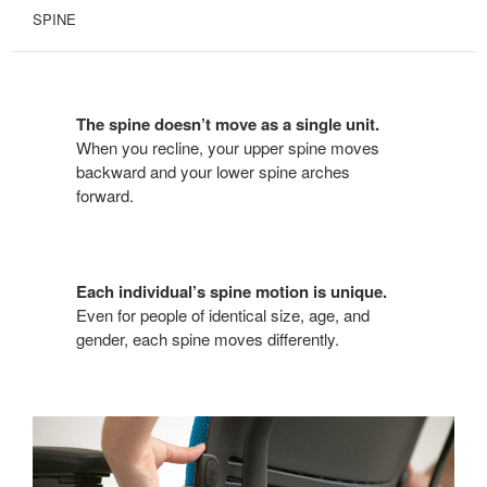
SPINE
The spine doesn’t move as a single unit.
When you recline, your upper spine moves
backward and your lower spine arches
forward.
Each individual’s spine motion is unique.
Even for people of identical size, age, and
gender, each spine moves differently.