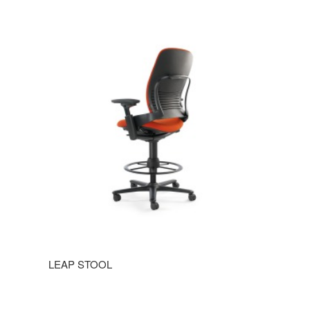
LEAP STOOL