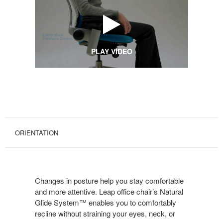
PLAY VIDEO
ORIENTATION
Changes in posture help you stay comfortable
and more attentive. Leap office chair’s Natural
Glide System™ enables you to comfortably
recline without straining your eyes, neck, or