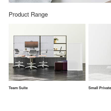
Product Range
Team Suite
Small Private