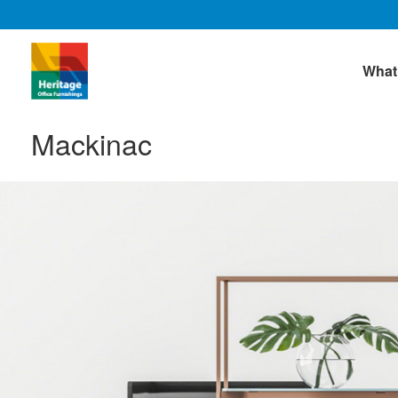
What
Mackinac