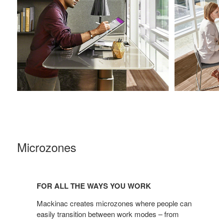
Microzones
For
all
FOR ALL THE WAYS YOU WORK
the
ways
Mackinac creates microzones where people can
you
easily transition between work modes – from