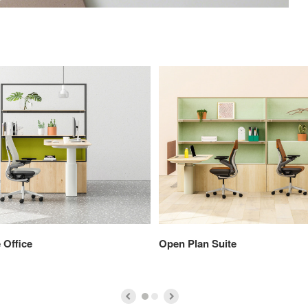
 Office
Open Plan Suite