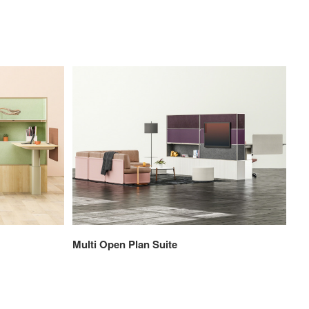
Multi Open Plan Suite
Pri