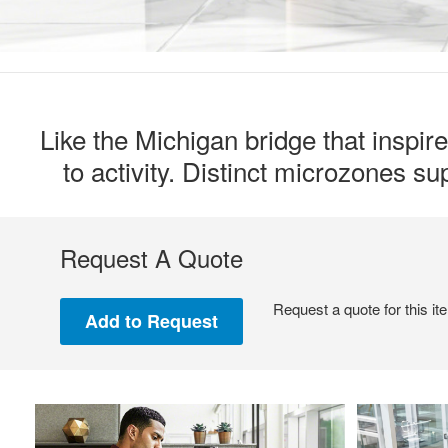
Like the Michigan bridge that inspir
to activity. Distinct microzones s
Request A Quote
Request a quote for this it