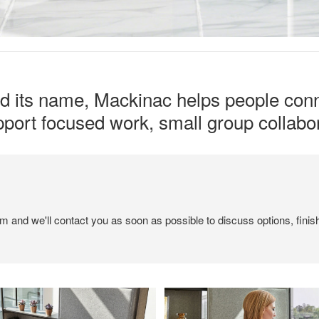
ed its name, Mackinac helps people conn
upport focused work, small group collabor
em and we'll contact you as soon as possible to discuss options, finis