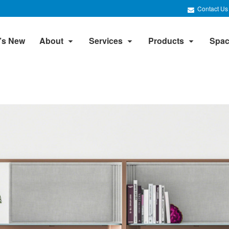
Contact Us
’s New
About
Services
Products
Spac