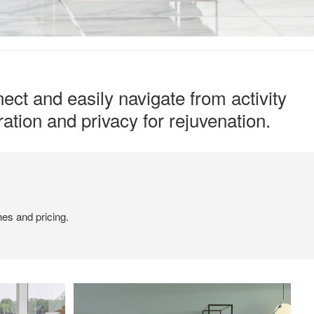
ect and easily navigate from activity
ation and privacy for rejuvenation.
hes and pricing.