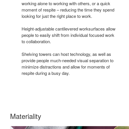
working alone to working with others, or a quick
work
moment of respite – reducing the time they spend
looking for just the right place to work.
Height-adjustable cantilevered worksurfaces allow
people to easily shift from individual focused work
to collaboration.
Shelving towers can host technology, as well as
provide people much-needed visual separation to
minimize distractions and allow for moments of
respite during a busy day.
Materiality