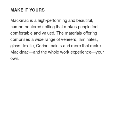
Make
t
MAKE IT YOURS
yours
Mackinac is a high-performing and beautiful,
human-centered setting that makes people feel
comfortable and valued. The materials offering
comprises a wide range of veneers, laminates,
glass, textile, Corian, paints and more that make
Mackinac—and the whole work experience—your
own.