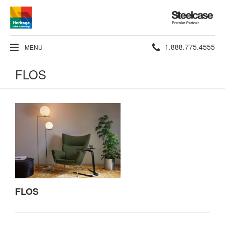
Steelcase
Premier
Partner
Phone
1.888.775.4555
MENU
number:
FLOS
FLOS