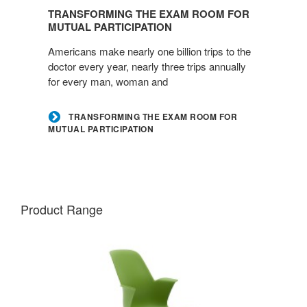
the
TRANSFORMING THE EXAM ROOM FOR
Exam
MUTUAL PARTICIPATION
Room
Americans make nearly one billion trips to the
for
doctor every year, nearly three trips annually
Mutual
for every man, woman and
Participation
TRANSFORMING THE EXAM ROOM FOR
MUTUAL PARTICIPATION
Product Range
NODE
CHAIR
–
FIVE-
STAR