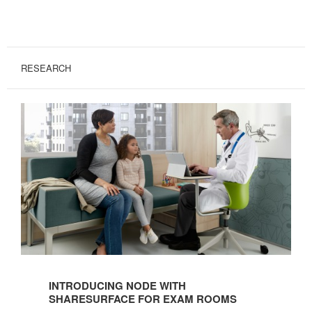
RESEARCH
Introducing
Node
INTRODUCING NODE WITH
with
SHARESURFACE FOR EXAM ROOMS
ShareSurface