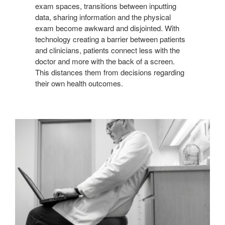
exam spaces, transitions between inputting
data, sharing information and the physical
exam become awkward and disjointed. With
technology creating a barrier between patients
and clinicians, patients connect less with the
doctor and more with the back of a screen.
This distances them from decisions regarding
their own health outcomes.
COMPROMISED
ERGONOMICS