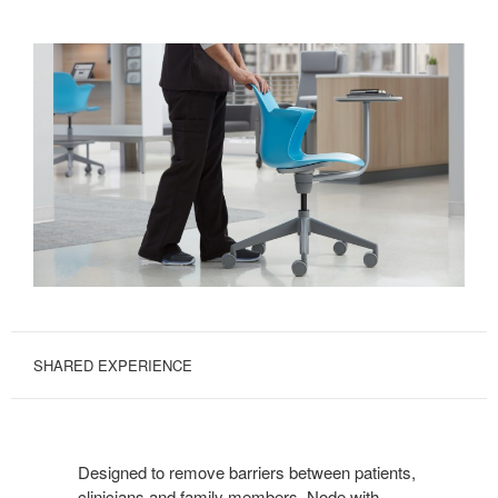
SHARED EXPERIENCE
Designed to remove barriers between patients,
clinicians and family members, Node with