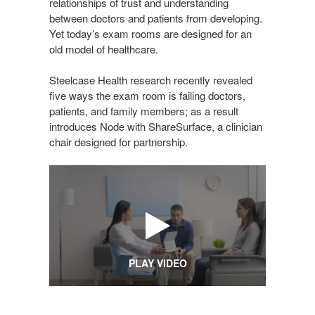
relationships of trust and understanding
between doctors and patients from developing.
Yet today’s exam rooms are designed for an
old model of healthcare.
Steelcase Health research recently revealed
five ways the exam room is failing doctors,
patients, and family members; as a result
introduces Node with ShareSurface, a clinician
chair designed for partnership.
PLAY VIDEO