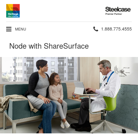
Steelcase
Premier
Partner
Phone
1.888.775.4555
MENU
number:
Node with ShareSurface