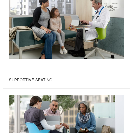
SUPPORTIVE SEATING