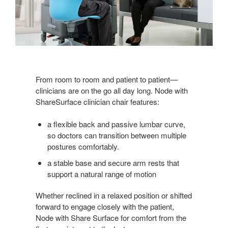
From room to room and patient to patient—
clinicians are on the go all day long. Node with
ShareSurface clinician chair features:
a flexible back and passive lumbar curve,
so doctors can transition between multiple
postures comfortably.
a stable base and secure arm rests that
support a natural range of motion
Whether reclined in a relaxed position or shifted
forward to engage closely with the patient,
Node with Share Surface for comfort from the