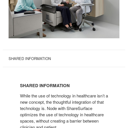
SHARED INFORMATION
SHARED
INFORMATION
SHARED INFORMATION
While the use of technology in healthcare isn’t a
new concept, the thoughtful integration of that
technology is. Node with ShareSurface
optimizes the use of technology in healthcare
spaces, without creating a barrier between
clinician and patient.