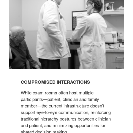
COMPROMISED INTERACTIONS
While exam rooms often host multiple
participants—patient, clinician and family
member—the current infrastructure doesn’t
support eye-to-eye communication, reinforcing
traditional hierarchy postures between clinician
and patient, and minimizing opportunities for
shared decision making.