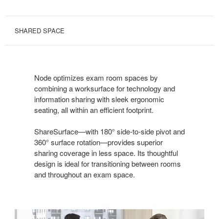
SHARED SPACE
Node optimizes exam room spaces by
combining a worksurface for technology and
information sharing with sleek ergonomic
seating, all within an efficient footprint.
ShareSurface—with 180° side-to-side pivot and
360° surface rotation—provides superior
sharing coverage in less space. Its thoughtful
design is ideal for transitioning between rooms
and throughout an exam space.