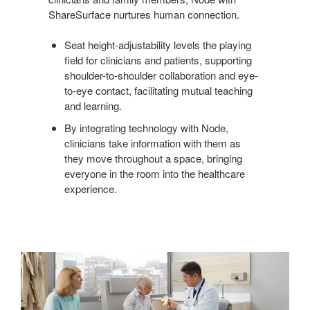
ShareSurface nurtures human connection.
Seat height-adjustability levels the playing
field for clinicians and patients, supporting
shoulder-to-shoulder collaboration and eye-
to-eye contact, facilitating mutual teaching
and learning.
By integrating technology with Node,
clinicians take information with them as
they move throughout a space, bringing
everyone in the room into the healthcare
experience.