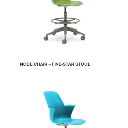
STOOL
NODE CHAIR – FIVE-STAR STOOL
NODE
CHAIR
–
FIVE-
STAR
BASE
WITHOUT