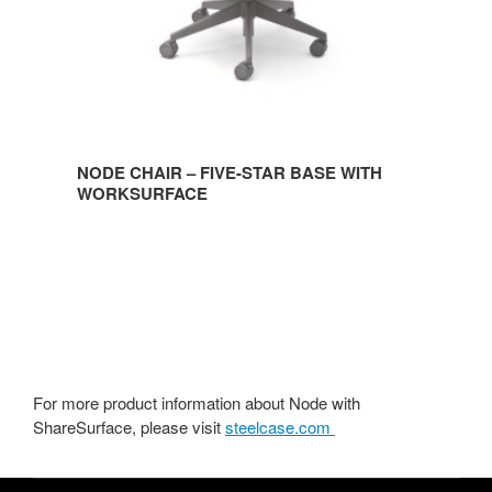
NODE CHAIR – FIVE-STAR BASE WITH
WORKSURFACE
For more product information about Node with
ShareSurface, please visit
steelcase.com