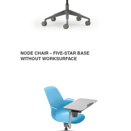
WORKSURFACE
NODE CHAIR – FIVE-STAR BASE
WITHOUT WORKSURFACE
NODE
CHAIR
–
FIVE-
STAR
BASE
WITH
WORKSURFACE