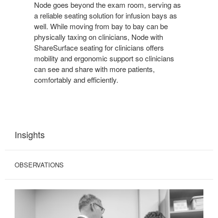
Node goes beyond the exam room, serving as
a reliable seating solution for infusion bays as
well. While moving from bay to bay can be
physically taxing on clinicians, Node with
ShareSurface seating for clinicians offers
mobility and ergonomic support so clinicians
can see and share with more patients,
comfortably and efficiently.
Insights
OBSERVATIONS
COMPROMISED
INTERACTIONS