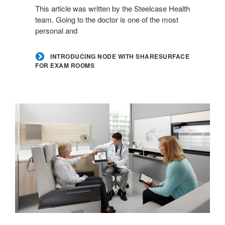
This article was written by the Steelcase Health
for
team. Going to the doctor is one of the most
Exam
personal and
Rooms
INTRODUCING NODE WITH SHARESURFACE
FOR EXAM ROOMS
Transforming