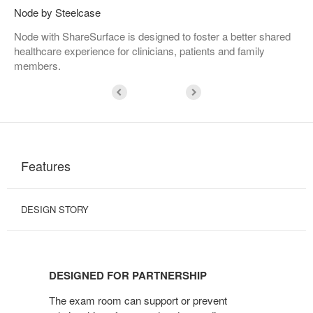
Node by Steelcase
Node with ShareSurface is designed to foster a better shared
healthcare experience for clinicians, patients and family
members.
Features
DESIGN STORY
DESIGNED
FOR
DESIGNED FOR PARTNERSHIP
PARTNERSHIP
The exam room can support or prevent