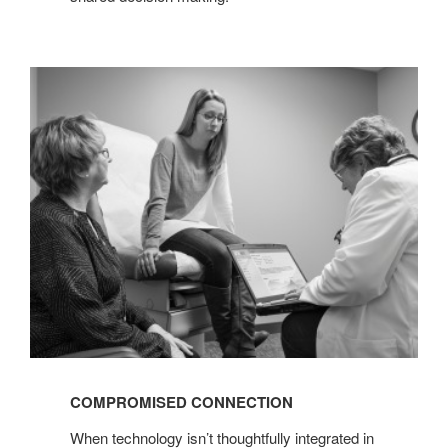
COMPROMISED
CONNECTION
COMPROMISED CONNECTION
When technology isn’t thoughtfully integrated in