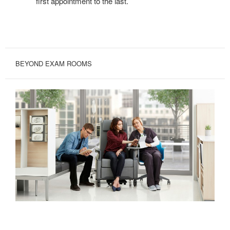
first appointment to the last.
BEYOND EXAM ROOMS