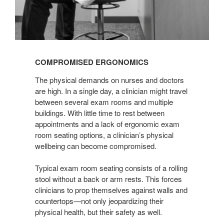
COMPROMISED ERGONOMICS
The physical demands on nurses and doctors
are high. In a single day, a clinician might travel
between several exam rooms and multiple
buildings. With little time to rest between
appointments and a lack of ergonomic exam
room seating options, a clinician’s physical
wellbeing can become compromised.
Typical exam room seating consists of a rolling
stool without a back or arm rests. This forces
clinicians to prop themselves against walls and
countertops—not only jeopardizing their
physical health, but their safety as well.