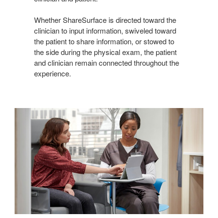
Whether ShareSurface is directed toward the
clinician to input information, swiveled toward
the patient to share information, or stowed to
the side during the physical exam, the patient
and clinician remain connected throughout the
experience.