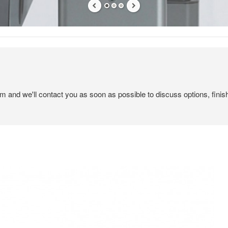
em and we'll contact you as soon as possible to discuss options, finis