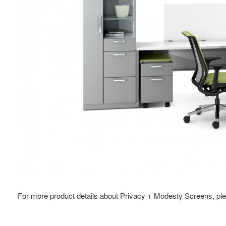
For more product details about Privacy + Modesty Screens, ple