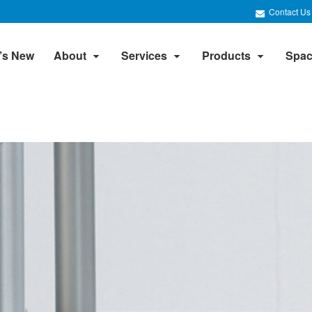
Contact Us
’s New
About
Services
Products
Spac