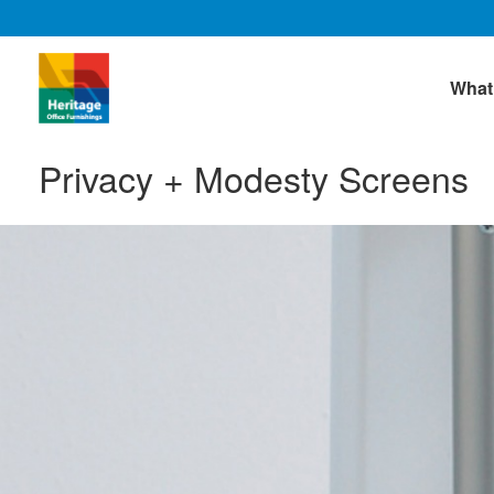
What
Privacy + Modesty Screens