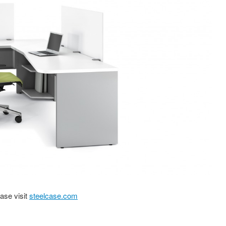
ase visit
steelcase.com