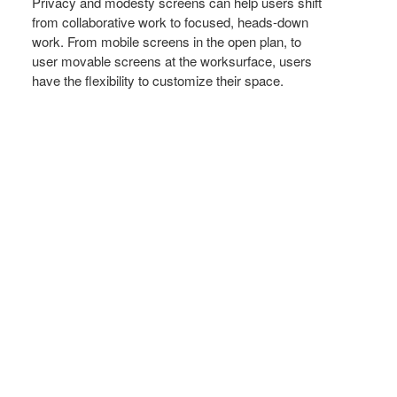
Privacy and modesty screens can help users shift
from collaborative work to focused, heads-down
work. From mobile screens in the open plan, to
user movable screens at the worksurface, users
have the flexibility to customize their space.