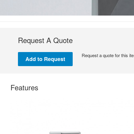
Request A Quote
Request a quote for this it
Features