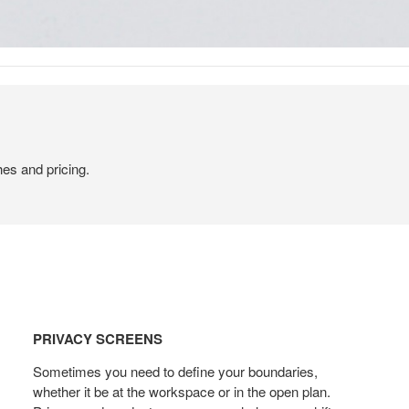
hes and pricing.
PRIVACY
SCREENS
PRIVACY SCREENS
Sometimes you need to define your boundaries,
whether it be at the workspace or in the open plan.