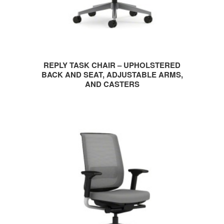
REPLY TASK CHAIR – UPHOLSTERED
BACK AND SEAT, ADJUSTABLE ARMS,
AND CASTERS