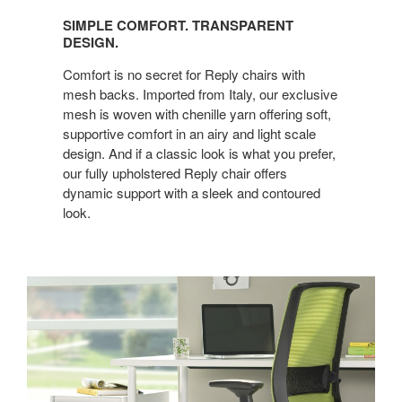
COMFORT.
SIMPLE COMFORT. TRANSPARENT
TRANSPARENT
DESIGN.
DESIGN.
Comfort is no secret for Reply chairs with
mesh backs. Imported from Italy, our exclusive
mesh is woven with chenille yarn offering soft,
supportive comfort in an airy and light scale
design. And if a classic look is what you prefer,
our fully upholstered Reply chair offers
dynamic support with a sleek and contoured
look.