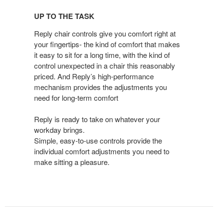
TO
UP TO THE TASK
THE
TASK
Reply chair controls give you comfort right at
your fingertips- the kind of comfort that makes
it easy to sit for a long time, with the kind of
control unexpected in a chair this reasonably
priced. And Reply’s high-performance
mechanism provides the adjustments you
need for long-term comfort
Reply is ready to take on whatever your
workday brings.
Simple, easy-to-use controls provide the
individual comfort adjustments you need to
make sitting a pleasure.