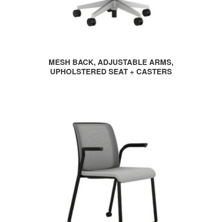
MESH BACK, ADJUSTABLE ARMS,
UPHOLSTERED SEAT + CASTERS