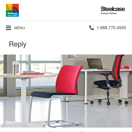
Steelcase
Premier
Partner
Phone
1.888.775.4555
MENU
number:
Reply