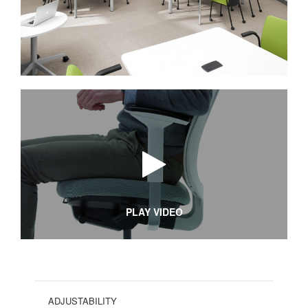
PLAY VIDEO
ADJUSTABILITY