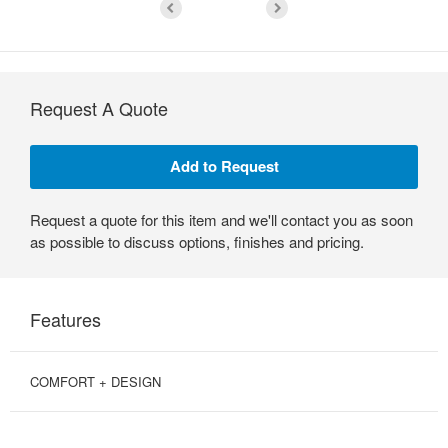
Request A Quote
Request a quote for this item and we'll contact you as soon
as possible to discuss options, finishes and pricing.
Features
COMFORT + DESIGN
SIMPLE