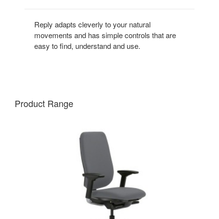
Reply adapts cleverly to your natural
movements and has simple controls that are
easy to find, understand and use.
Product Range