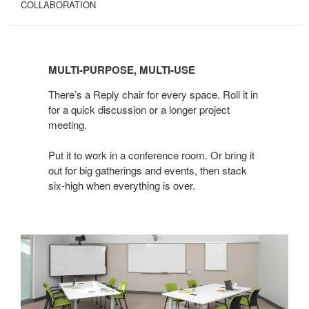
COLLABORATION
MULTI-
PURPOSE,
MULTI-PURPOSE, MULTI-USE
MULTI-
USE
There’s a Reply chair for every space. Roll it in
for a quick discussion or a longer project
meeting.
Put it to work in a conference room. Or bring it
out for big gatherings and events, then stack
six-high when everything is over.