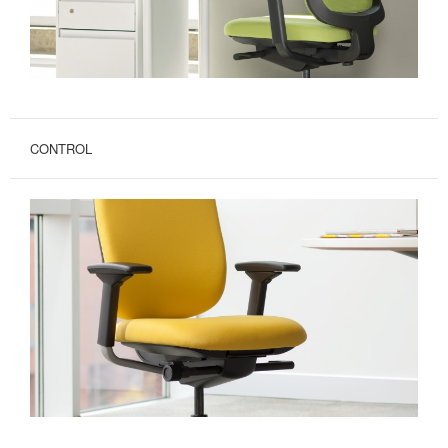
CONTROL
UP