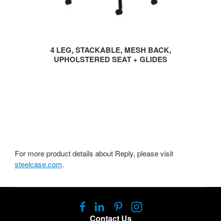
4 LEG, STACKABLE, MESH BACK,
UPHOLSTERED SEAT + GLIDES
For more product details about Reply, please visit
steelcase.com
.
Follow
Follow
Follow
Follow
us
us
us
us
Contact Us