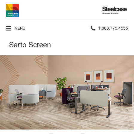
Steelcase
Premier
Partner
Phone
1.888.775.4555
MENU
number:
Sarto Screen