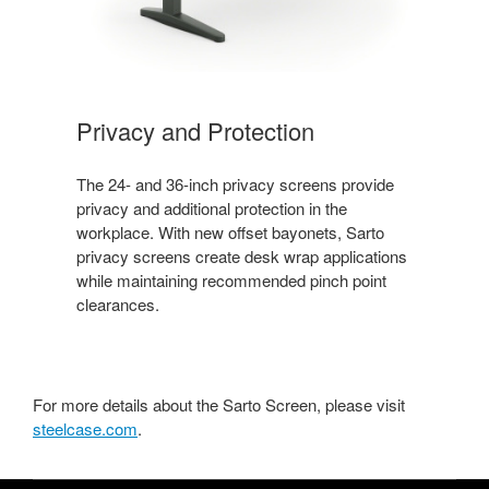
Privacy and Protection
The 24- and 36-inch privacy screens provide
privacy and additional protection in the
workplace. With new offset bayonets, Sarto
privacy screens create desk wrap applications
while maintaining recommended pinch point
clearances.
For more details about the Sarto Screen, please visit
steelcase.com
.