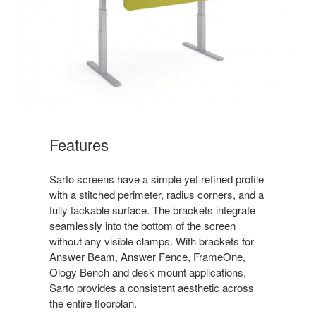
Features
Sarto screens have a simple yet refined profile
with a stitched perimeter, radius corners, and a
fully tackable surface. The brackets integrate
seamlessly into the bottom of the screen
without any visible clamps. With brackets for
Answer Beam, Answer Fence, FrameOne,
Ology Bench and desk mount applications,
Sarto provides a consistent aesthetic across
the entire floorplan.