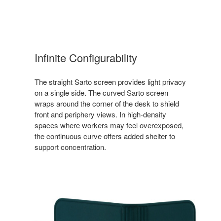
Infinite Configurability
The straight Sarto screen provides light privacy
on a single side. The curved Sarto screen
wraps around the corner of the desk to shield
front and periphery views. In high-density
spaces where workers may feel overexposed,
the continuous curve offers added shelter to
support concentration.