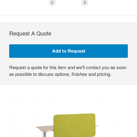
Request A Quote
Request a quote for this item and we'll contact you as soon
as possible to discuss options, finishes and pricing.