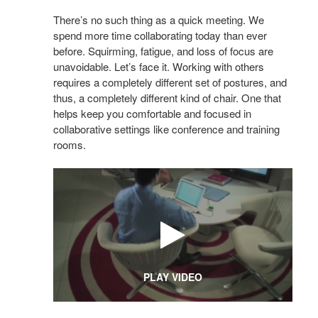
There’s no such thing as a quick meeting. We
spend more time collaborating today than ever
before. Squirming, fatigue, and loss of focus are
unavoidable. Let’s face it. Working with others
requires a completely different set of postures, and
thus, a completely different kind of chair. One that
helps keep you comfortable and focused in
collaborative settings like conference and training
rooms.
PLAY VIDEO