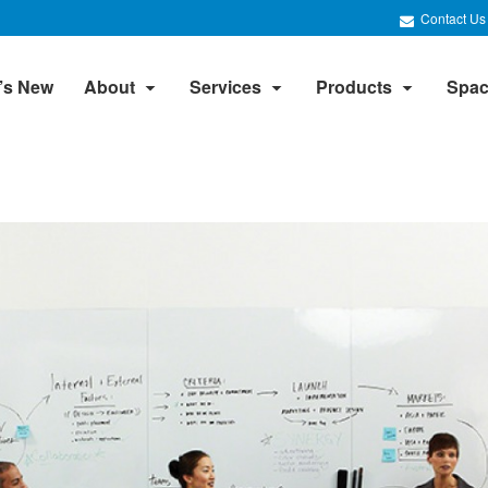
Contact Us
’s New
About
Services
Products
Spac