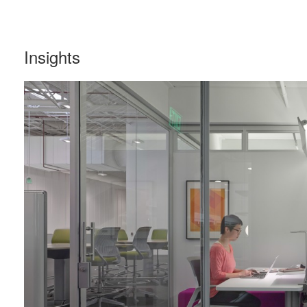
Insights