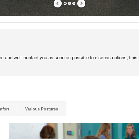
em and we'll contact you as soon as possible to discuss options, finis
mfort
Various Postures