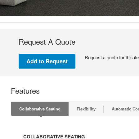
Request A Quote
Request a quote for this it
Features
Collaborative Seating
Flexibility
Automatic Co
COLLABORATIVE
SEATING
COLLABORATIVE SEATING