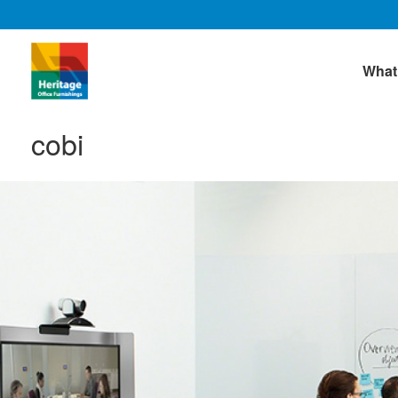
What
cobi