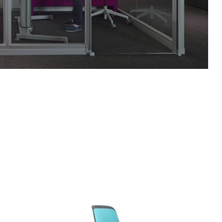
COBI
ARMLESS
CHAIR