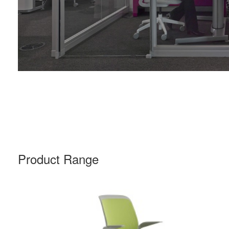
Product Range
COBI
CHAIR