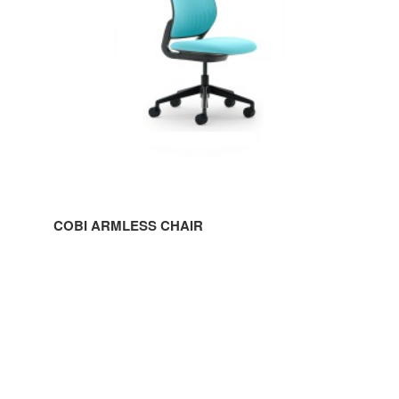
COBI ARMLESS CHAIR