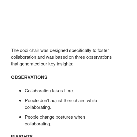
The cobi chair was designed specifically to foster
collaboration and was based on three observations
that generated our key insights:
OBSERVATIONS
Collaboration takes time.
People don’t adjust their chairs while
collaborating.
People change postures when
collaborating.
INSIGHTS