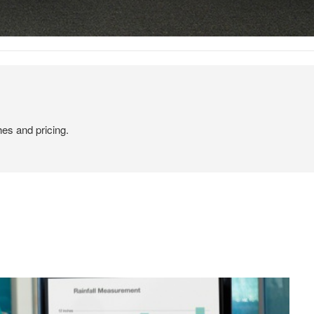
hes and pricing.