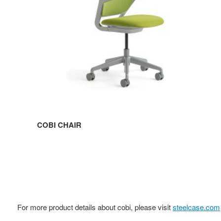
COBI CHAIR
For more product details about cobi, please visit
steelcase.com