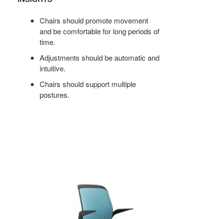
Chairs should promote movement
and be comfortable for long periods of
time.
Adjustments should be automatic and
intuitive.
Chairs should support multiple
postures.
COBI
STOOL