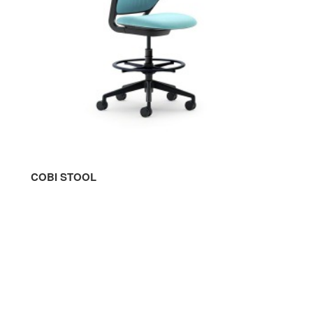
COBI STOOL