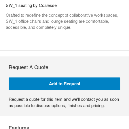
SW_1 seating by Coalesse
Crafted to redefine the concept of collaborative workspaces,
SW_1 office chairs and lounge seating are comfortable,
accessible, and completely unique.
Request A Quote
Request a quote for this item and we'll contact you as soon
as possible to discuss options, finishes and pricing.
Features