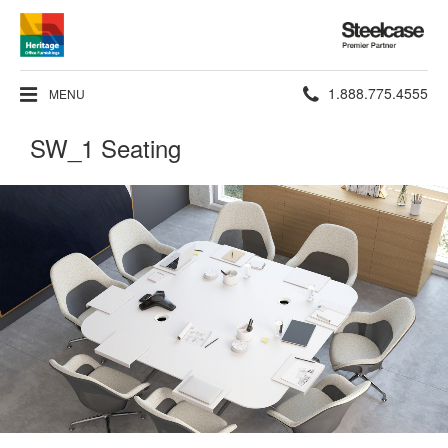
Steelcase
Premier
Partner
Phone
1.888.775.4555
MENU
number:
SW_1 Seating