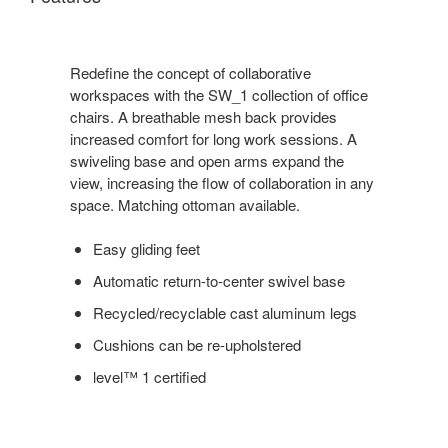
Redefine the concept of collaborative
workspaces with the SW_1 collection of office
chairs. A breathable mesh back provides
increased comfort for long work sessions. A
swiveling base and open arms expand the
view, increasing the flow of collaboration in any
space. Matching ottoman available.
Easy gliding feet
Automatic return-to-center swivel base
Recycled/recyclable cast aluminum legs
Cushions can be re-upholstered
level™ 1 certified