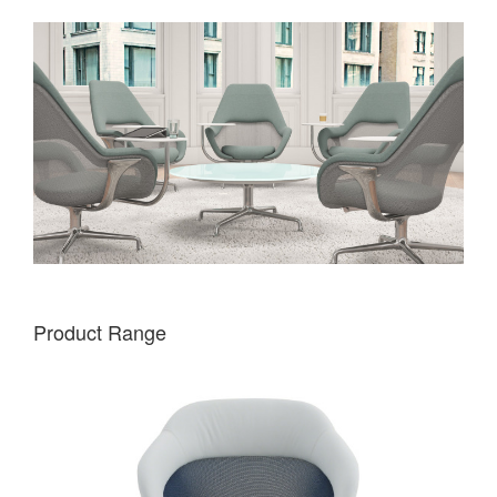
Product Range