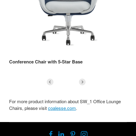
Conference Chair with 5-Star Base
Lo
For more product information about SW_1 Office Lounge
Chairs, please visit
coalesse.com
.
Follow
Follow
Follow
Follow