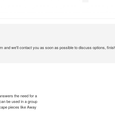
em and we'll contact you as soon as possible to discuss options, finis
 answers the need for a
 can be used in a group
scape pieces like Away