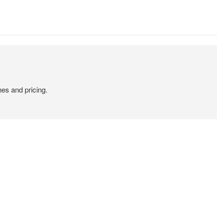
hes and pricing.