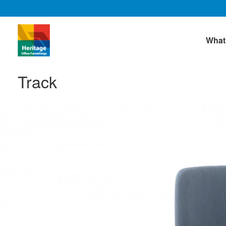
What
Track