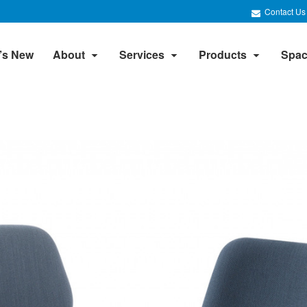
Contact Us
’s New
About
Services
Products
Spac