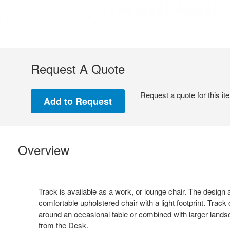
Request A Quote
Request a quote for this it
Overview
Track is available as a work, or lounge chair. The design
comfortable upholstered chair with a light footprint. Track
around an occasional table or combined with larger land
from the Desk.