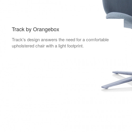
Track by Orangebox
Track's design answers the need for a comfortable
upholstered chair with a light footprint.