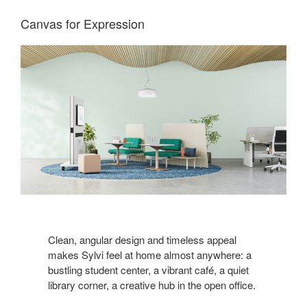
Canvas for Expression
Clean, angular design and timeless appeal
makes Sylvi feel at home almost anywhere: a
bustling student center, a vibrant café, a quiet
library corner, a creative hub in the open office.