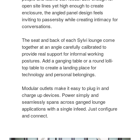
open site lines yet high enough to create
enclosure, the angled panel design feels
inviting to passersby while creating intimacy for
conversations.
The seat and back of each Sylvi lounge come
together at an angle carefully calibrated to
provide real support for informal working
postures. Add a ganging table or a round lolli-
top table to create a landing place for
technology and personal belongings.
Modular outlets make it easy to plug in and
charge up devices. Power simply and
seamlessly spans across ganged lounge
applications with a single infeed. Just configure
and connect.