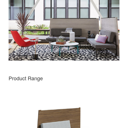
Product Range