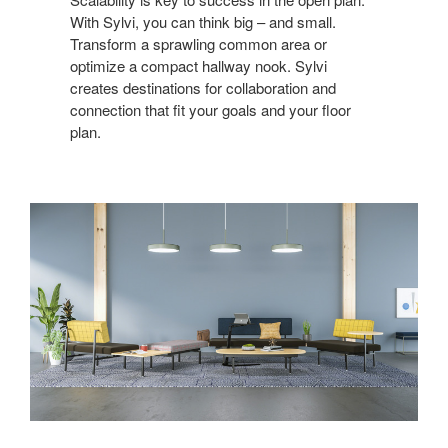
With Sylvi, you can think big – and small.
Transform a sprawling common area or
optimize a compact hallway nook. Sylvi
creates destinations for collaboration and
connection that fit your goals and your floor
plan.