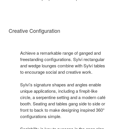
Creative Configuration
Achieve a remarkable range of ganged and
freestanding configurations. Sylvi rectangular
and wedge lounges combine with Sylvi tables
to encourage social and creative work.
Sylvi’s signature shapes and angles enable
unique applications, including a firepit-like
circle, a serpentine setting and a modern café
booth. Seating and tables gang side to side or
front to back to make designing inspired 360°
configurations simple.
Scalability is key to success in the open plan.