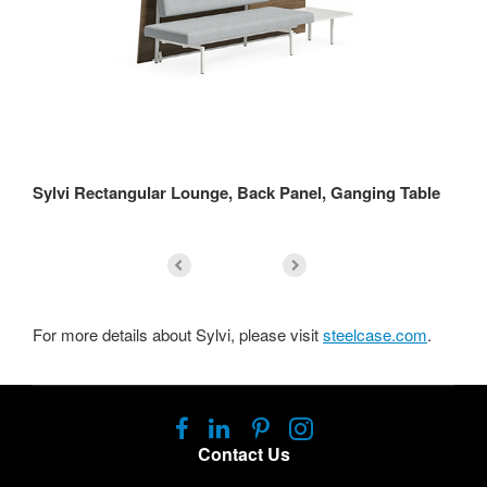
Sylvi Rectangular Lounge, Back Panel, Ganging Table
Sy
For more details about Sylvi, please visit
steelcase.com
.
Follow
Follow
Follow
Follow
us
us
us
us
Contact Us
on
on
on
on