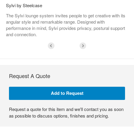
Sylvi by Steelcase
The Sylvi lounge system invites people to get creative with its
angular style and remarkable range. Designed with
performance in mind, Sylvi provides privacy, postural support
and connection.
Request A Quote
Request a quote for this item and we'll contact you as soon
as possible to discuss options, finishes and pricing.