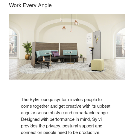
Work Every Angle
The Sylvi lounge system invites people to
come together and get creative with its upbeat,
angular sense of style and remarkable range.
Designed with performance in mind, Sylvi
provides the privacy, postural support and
connection people need to be productive.