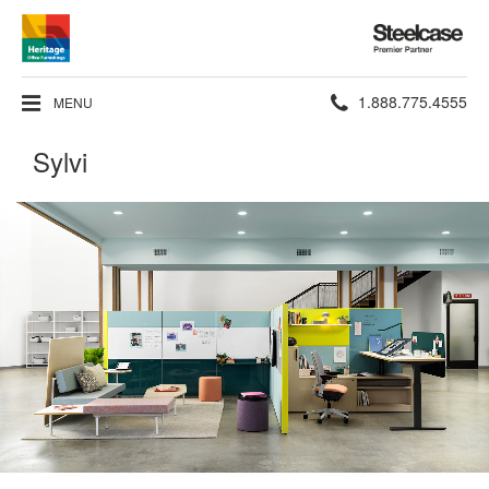
Steelcase
Premier
Partner
Phone
1.888.775.4555
MENU
number:
Sylvi