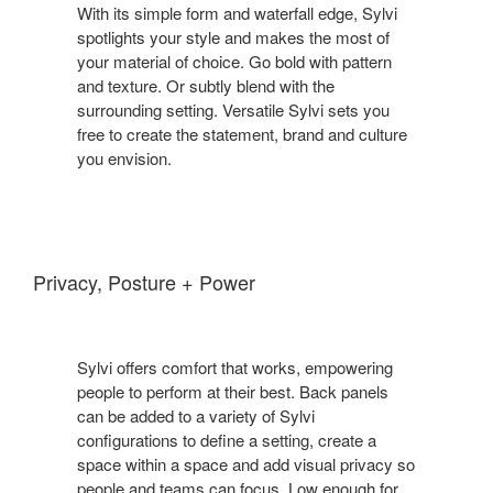
With its simple form and waterfall edge, Sylvi
spotlights your style and makes the most of
your material of choice. Go bold with pattern
and texture. Or subtly blend with the
surrounding setting. Versatile Sylvi sets you
free to create the statement, brand and culture
you envision.
Privacy, Posture + Power
Sylvi offers comfort that works, empowering
people to perform at their best. Back panels
can be added to a variety of Sylvi
configurations to define a setting, create a
space within a space and add visual privacy so
people and teams can focus. Low enough for