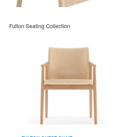
Fulton Seating Collection