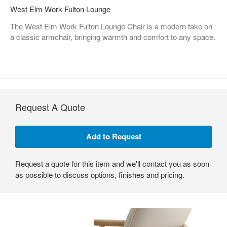
West Elm Work Fulton Lounge
The West Elm Work Fulton Lounge Chair is a modern take on
a classic armchair, bringing warmth and comfort to any space.
Request A Quote
Request a quote for this item and we'll contact you as soon
as possible to discuss options, finishes and pricing.