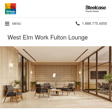
Steelcase
Premier
Partner
Phone
1.888.775.4555
MENU
number:
West Elm Work Fulton Lounge