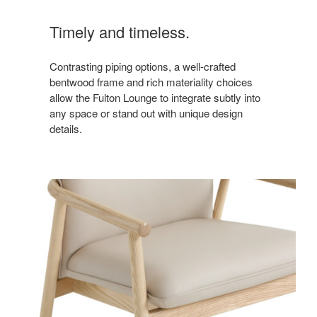
Timely and timeless.
Contrasting piping options, a well-crafted
bentwood frame and rich materiality choices
allow the Fulton Lounge to integrate subtly into
any space or stand out with unique design
details.