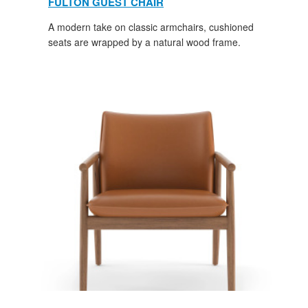
FULTON GUEST CHAIR
A modern take on classic armchairs, cushioned
seats are wrapped by a natural wood frame.