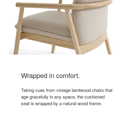
Wrapped in comfort.
Taking cues from vintage bentwood chairs that
age gracefully in any space, the cushioned
seat is wrapped by a natural wood frame.