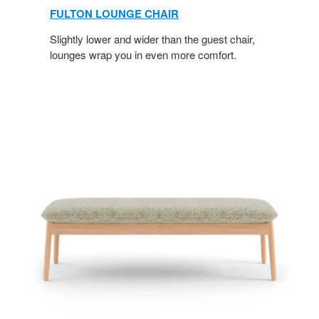
FULTON LOUNGE CHAIR
Slightly lower and wider than the guest chair,
lounges wrap you in even more comfort.