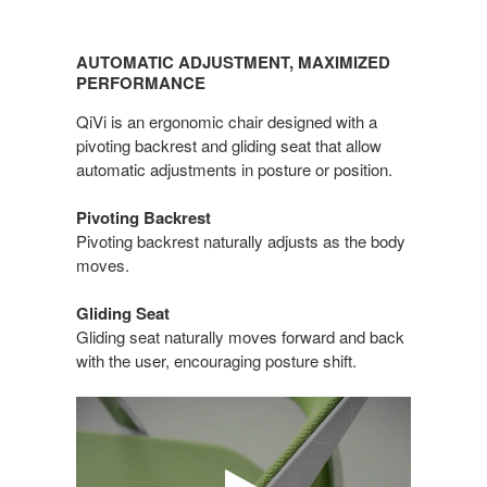
AUTOMATIC
ADJUSTMENT,
AUTOMATIC ADJUSTMENT, MAXIMIZED
MAXIMIZED
PERFORMANCE
PERFORMANCE
QiVi is an ergonomic chair designed with a
pivoting backrest and gliding seat that allow
automatic adjustments in posture or position.
Pivoting Backrest
Pivoting backrest naturally adjusts as the body
moves.
Gliding Seat
Gliding seat naturally moves forward and back
with the user, encouraging posture shift.