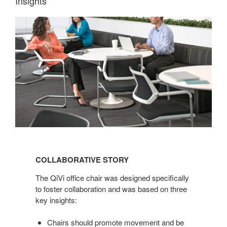
Insights
COLLABORATIVE
STORY
COLLABORATIVE STORY
The QiVi office chair was designed specifically
to foster collaboration and was based on three
key insights:
Chairs should promote movement and be