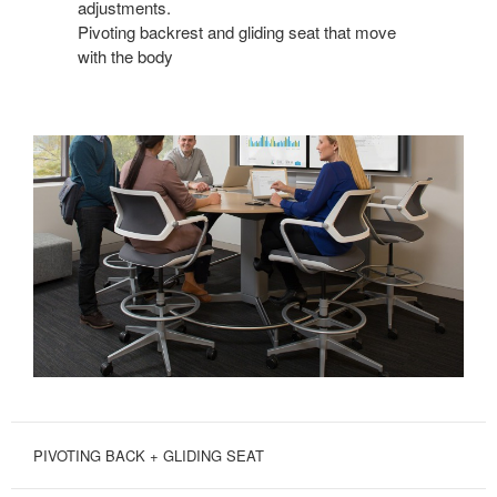
adjustments.
Pivoting backrest and gliding seat that move
with the body
PIVOTING BACK + GLIDING SEAT