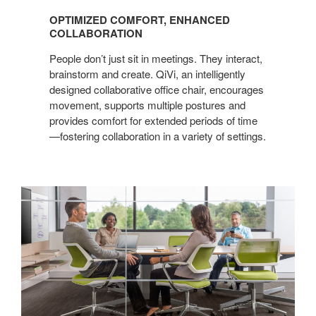
COMFORT,
OPTIMIZED COMFORT, ENHANCED
ENHANCED
COLLABORATION
COLLABORATION
People don’t just sit in meetings. They interact,
brainstorm and create. QiVi, an intelligently
designed collaborative office chair, encourages
movement, supports multiple postures and
provides comfort for extended periods of time
—fostering collaboration in a variety of settings.