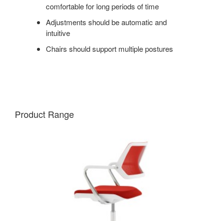
comfortable for long periods of time
Adjustments should be automatic and
intuitive
Chairs should support multiple postures
Product Range
QIVI
5-
STAR
BASE
CHAIR