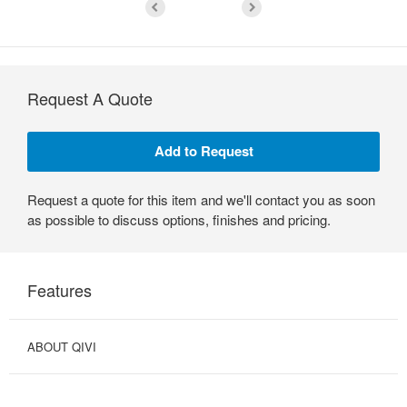
Request A Quote
Request a quote for this item and we'll contact you as soon
as possible to discuss options, finishes and pricing.
Features
ABOUT QIVI
OPTIMIZED