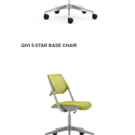
QIVI 5-STAR BASE CHAIR
QIVI
5-
STAR
BASE
ARMLESS
CHAIR