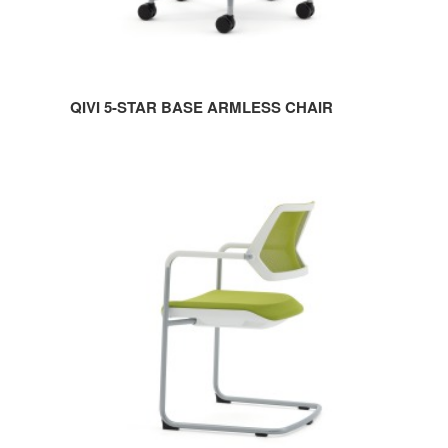
QIVI 5-STAR BASE ARMLESS CHAIR
QIVI
SLED
BASE
CHAIR