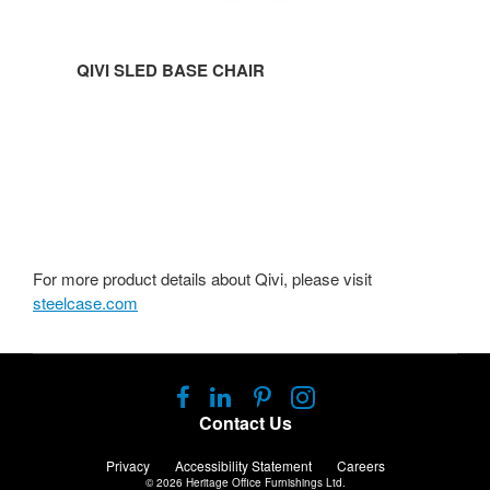
QIVI SLED BASE CHAIR
For more product details about Qivi, please visit
steelcase.com
Follow
Follow
Follow
Follow
us
us
us
us
Contact Us
on
on
on
on
Facebook
LinkedIn
Pinterest
Instagram
Privacy
Accessibility Statement
Careers
© 2026
Heritage Office Furnishings Ltd.