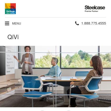
Steelcase
Premier
Partner
Phone
1.888.775.4555
MENU
number:
QiVi