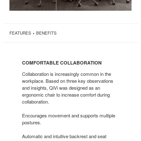
FEATURES + BENEFITS
COMFORTABLE
COLLABORATION
COMFORTABLE COLLABORATION
Collaboration is increasingly common in the
workplace. Based on three key observations
and insights, QiVi was designed as an
ergonomic chair to increase comfort during
collaboration.
Encourages movement and supports multiple
postures.
Automatic and intuitive backrest and seat