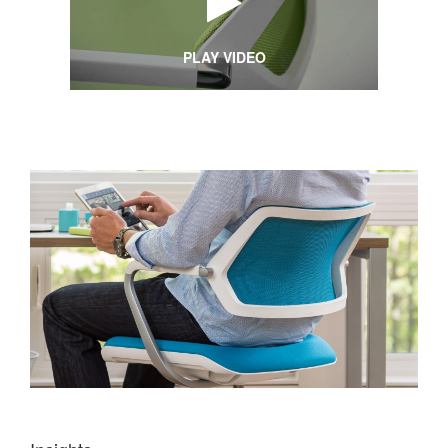
PLAY VIDEO