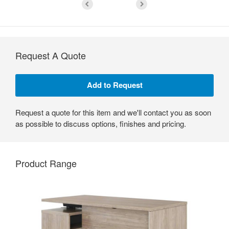
Request A Quote
Request a quote for this item and we'll contact you as soon
as possible to discuss options, finishes and pricing.
Product Range
Seamless
Integration