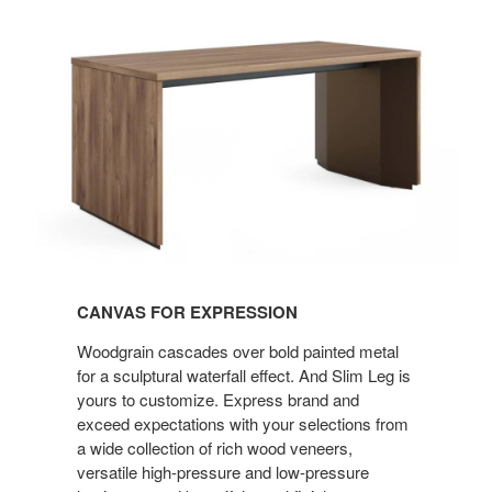
Canvas
for
Expression
CANVAS FOR EXPRESSION
Woodgrain cascades over bold painted metal
for a sculptural waterfall effect. And Slim Leg is
yours to customize. Express brand and
exceed expectations with your selections from
a wide collection of rich wood veneers,
versatile high-pressure and low-pressure