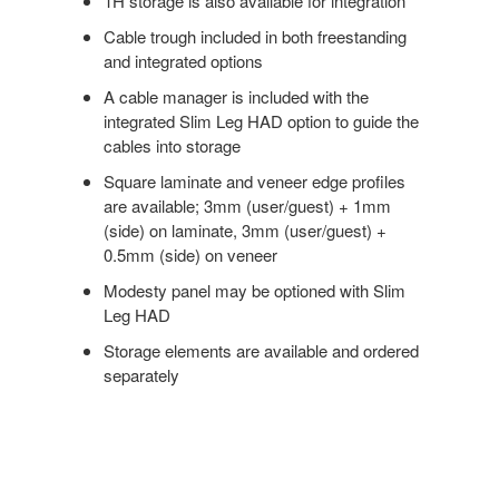
1H storage is also available for integration
Cable trough included in both freestanding
and integrated options
A cable manager is included with the
integrated Slim Leg HAD option to guide the
cables into storage
Square laminate and veneer edge profiles
are available; 3mm (user/guest) + 1mm
(side) on laminate, 3mm (user/guest) +
0.5mm (side) on veneer
Modesty panel may be optioned with Slim
Leg HAD
Storage elements are available and ordered
separately