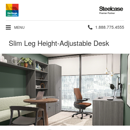
Steelcase
Premier
Partner
Phone
1.888.775.4555
MENU
number:
Slim Leg Height-Adjustable Desk