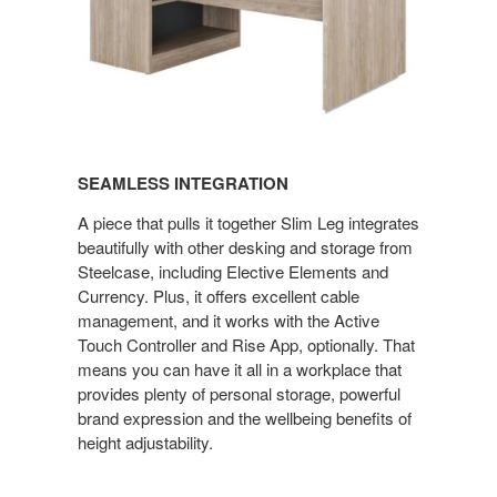
SEAMLESS INTEGRATION
A piece that pulls it together Slim Leg integrates
beautifully with other desking and storage from
Steelcase, including Elective Elements and
Currency. Plus, it offers excellent cable
management, and it works with the Active
Touch Controller and Rise App, optionally. That
means you can have it all in a workplace that
provides plenty of personal storage, powerful
brand expression and the wellbeing benefits of
height adjustability.