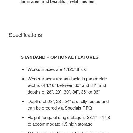
laminates, and beautiful metal finishes.
Specifications
STANDARD + OPTIONAL FEATURES
Worksurfaces are 1.125″ thick
Worksurfaces are available in parametric
widths of 1/16” between 60″ and 84″, and
depths of 28”, 29”, 30”, 34”, 35” or 36”
Depths of 22”, 23″, 24″ are fully tested and
can be ordered via Specials RFQ
Height range of single stage is 28.1″ – 47.8″
to accommodate 1.5 high storage