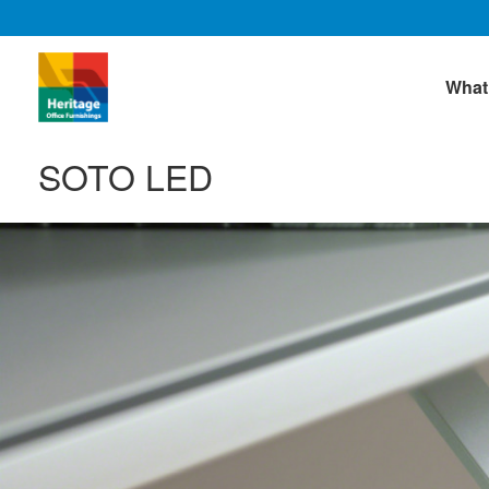
What
SOTO LED