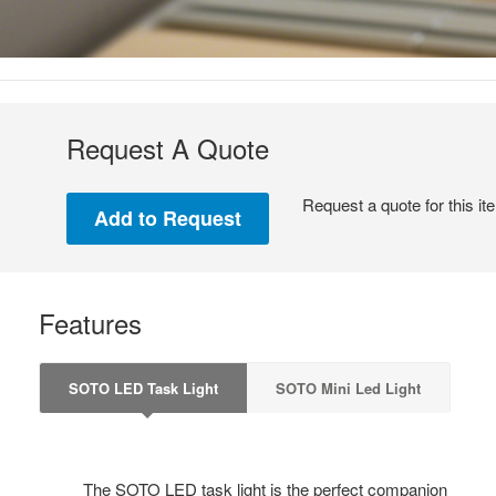
Request A Quote
Request a quote for this it
Features
SOTO LED Task Light
SOTO Mini Led Light
The SOTO LED task light is the perfect companion