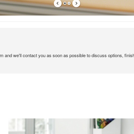
em and we'll contact you as soon as possible to discuss options, finis