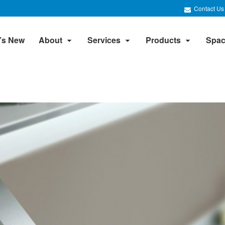
Contact Us
’s New
About
Services
Products
Spac