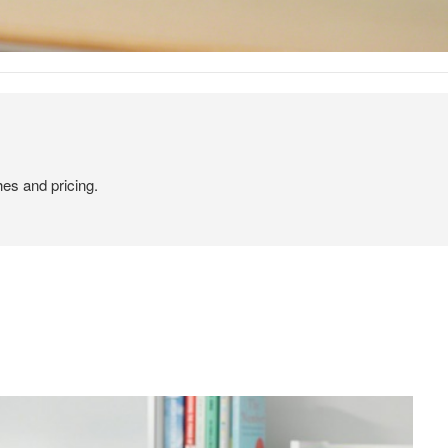
hes and pricing.