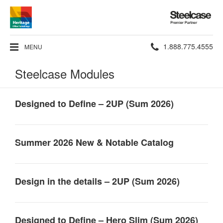
Steelcase
Premier
Partner
Phone
1.888.775.4555
MENU
number:
Steelcase Modules
Designed to Define – 2UP (Sum 2026)
Summer 2026 New & Notable Catalog
Design in the details – 2UP (Sum 2026)
Designed to Define – Hero Slim (Sum 2026)