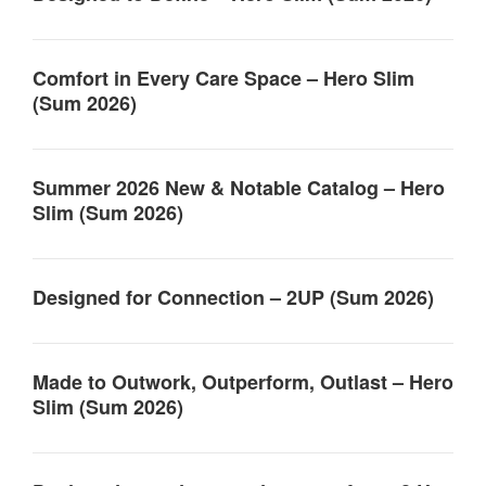
Comfort in Every Care Space – Hero Slim
(Sum 2026)
Summer 2026 New & Notable Catalog – Hero
Slim (Sum 2026)
Designed for Connection – 2UP (Sum 2026)
Made to Outwork, Outperform, Outlast – Hero
Slim (Sum 2026)