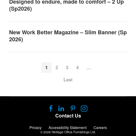
Designed to endure, made to comfort – 2 Up
(Sp2026)
New Work Better Magazine – Slim Banner (Sp
2026)
1
2
3
4
…
Last
Follow
Follow
Follow
Follow
us
us
us
us
Contact Us
on
on
on
on
Facebook
LinkedIn
Pinterest
Instagram
Privacy
Accessibility Statement
Careers
© 2026
Heritage Office Furnishings Ltd.