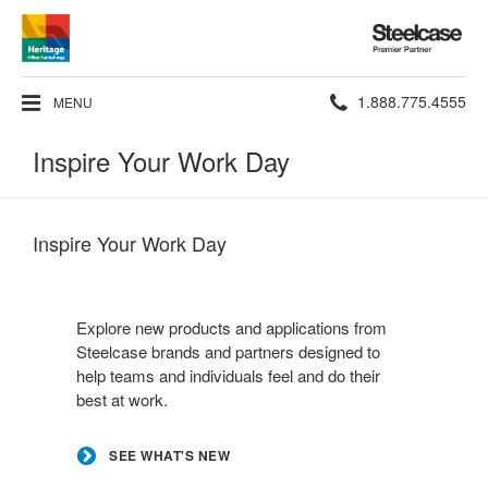
Steelcase
Premier
Partner
Phone
1.888.775.4555
MENU
number:
Inspire Your Work Day
Inspire Your Work Day
See
what's
Explore new products and applications from
new
Steelcase brands and partners designed to
help teams and individuals feel and do their
best at work.
SEE WHAT'S NEW