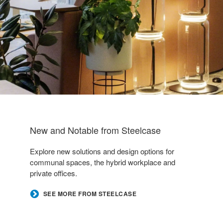
New and Notable from Steelcase
Explore new solutions and design options for
communal spaces, the hybrid workplace and
private offices.
SEE MORE FROM STEELCASE