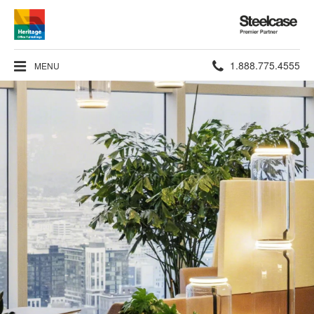
Steelcase
Premier
Partner
Phone
1.888.775.4555
MENU
number: