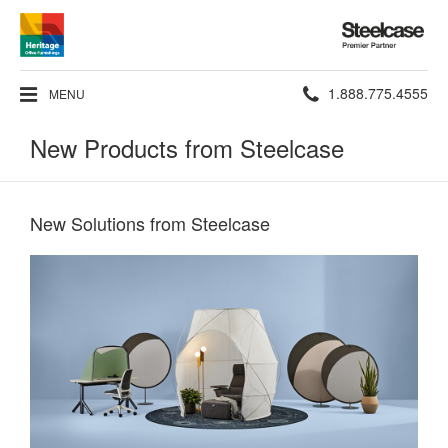
Steelcase
Premier
Partner
Phone
1.888.775.4555
MENU
number:
New Products from Steelcase
New Solutions from Steelcase​
Reimagined
Retreats​