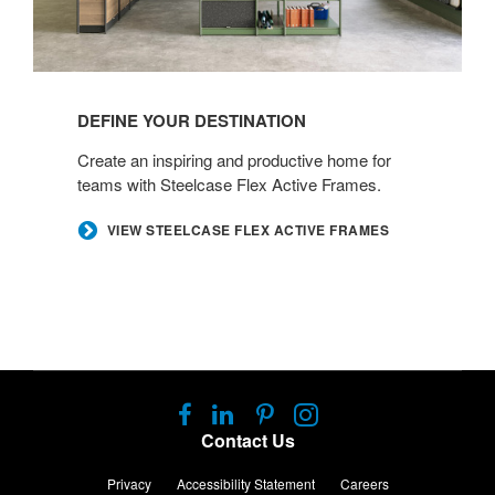
DEFINE YOUR DESTINATION​
Create an inspiring and productive home for
teams with Steelcase Flex Active Frames. ​
​VIEW STEELCASE FLEX ACTIVE FRAMES
Follow
Follow
Follow
Follow
us
us
us
us
Contact Us
on
on
on
on
Facebook
LinkedIn
Pinterest
Instagram
Privacy
Accessibility Statement
Careers