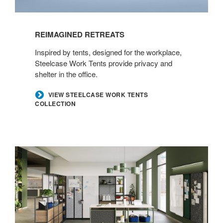
REIMAGINED RETREATS​
​Inspired by tents, designed for the workplace,
Steelcase Work Tents provide privacy and
shelter in the office.​
​VIEW STEELCASE WORK TENTS
COLLECTION
Define
Your
Destination​