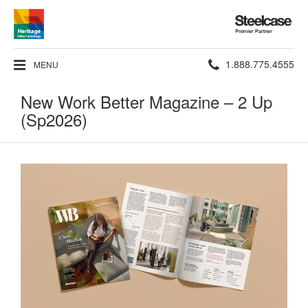
Steelcase
Premier
Partner
Phone
1.888.775.4555
MENU
number:
New Work Better Magazine – 2 Up
(Sp2026)