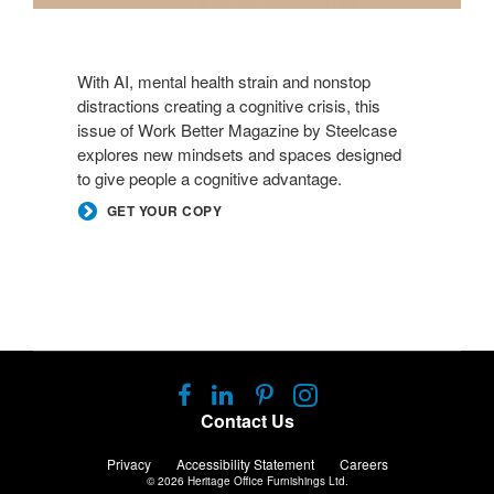
With AI, mental health strain and nonstop
distractions creating a cognitive crisis, this
issue of Work Better Magazine by Steelcase
explores new mindsets and spaces designed
to give people a cognitive advantage.
GET YOUR COPY
Follow
Follow
Follow
Follow
us
us
us
us
Contact Us
on
on
on
on
Facebook
LinkedIn
Pinterest
Instagram
Privacy
Accessibility Statement
Careers
© 2026
Heritage Office Furnishings Ltd.