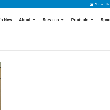
Contact Us
’s New
About
Services
Products
Spac