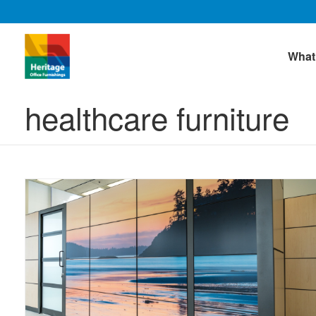
What
healthcare furniture