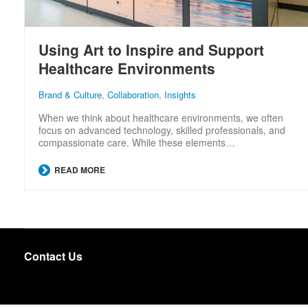
Using Art to Inspire and Support
Healthcare Environments
Brand & Culture
,
Collaboration
,
Insights
When we think about healthcare environments, we often
focus on advanced technology, skilled professionals, and
compassionate care. While these elements…
READ MORE
Contact Us