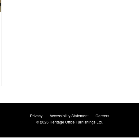
Privacy
Accessibility Statement
Careers
© 2026
Heritage Office Furnishings Ltd.