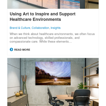
Using Art to Inspire and Support
Healthcare Environments
Brand & Culture
,
Collaboration
,
Insights
When we think about healthcare environments, we often focus
on advanced technology, skilled professionals, and
compassionate care. While these elements…
READ MORE