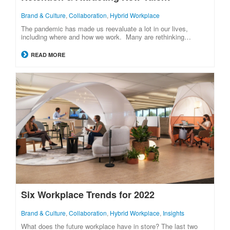
Brand & Culture
,
Collaboration
,
Hybrid Workplace
The pandemic has made us reevaluate a lot in our lives,
including where and how we work. Many are rethinking…
READ MORE
Six Workplace Trends for 2022
Brand & Culture
,
Collaboration
,
Hybrid Workplace
,
Insights
What does the future workplace have in store? The last two