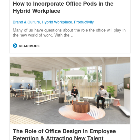
How to Incorporate Office Pods in the
Hybrid Workplace
Brand & Culture
,
Hybrid Workplace
,
Productivity
Many of us have questions about the role the office will play in
the new world of work. With the…
READ MORE
The Role of Office Design in Employee
Retention & Attracting New Talent