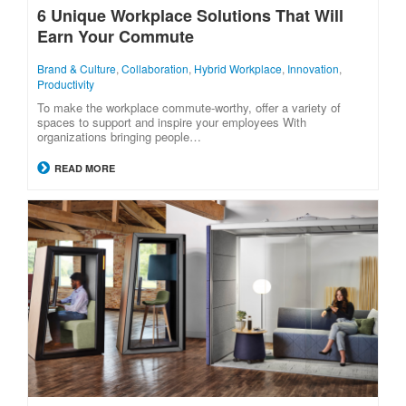
6 Unique Workplace Solutions That Will
Earn Your Commute
Brand & Culture
,
Collaboration
,
Hybrid Workplace
,
Innovation
,
Productivity
To make the workplace commute-worthy, offer a variety of
spaces to support and inspire your employees With
organizations bringing people…
READ MORE