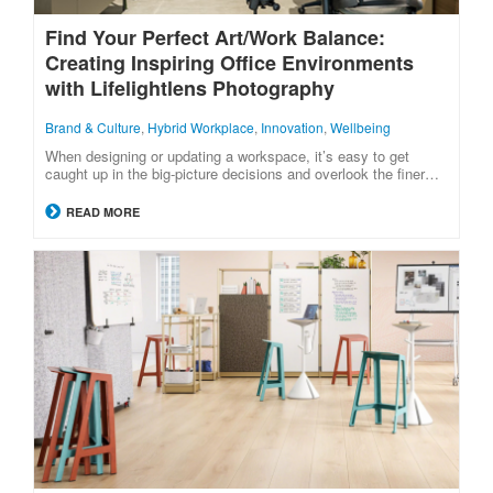
Find Your Perfect Art/Work Balance:
Creating Inspiring Office Environments
with Lifelightlens Photography
Brand & Culture
,
Hybrid Workplace
,
Innovation
,
Wellbeing
When designing or updating a workspace, it’s easy to get
caught up in the big-picture decisions and overlook the finer…
READ MORE