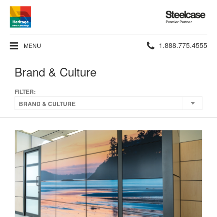
Steelcase
Premier
Partner
Phone
1.888.775.4555
MENU
number:
Brand & Culture
FILTER:
BRAND & CULTURE