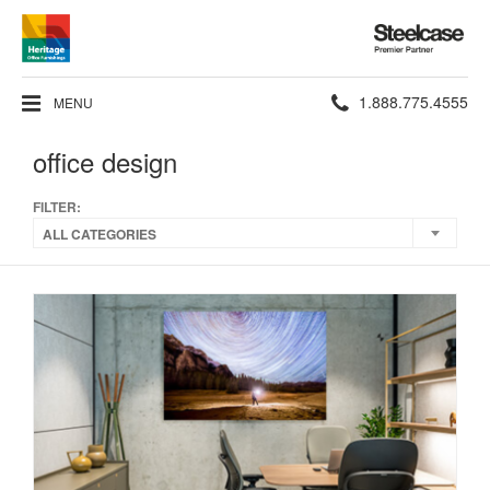
Steelcase
Premier
Partner
Phone
1.888.775.4555
MENU
number:
office design
FILTER:
ALL CATEGORIES