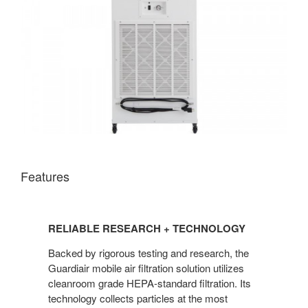
Features
RELIABLE RESEARCH + TECHNOLOGY
Backed by rigorous testing and research, the
Guardiair mobile air filtration solution utilizes
cleanroom grade HEPA-standard filtration. Its
technology collects particles at the most