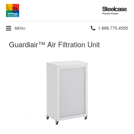
Steelcase
Premier
Partner
Phone
1.888.775.4555
MENU
number:
Guardiair™ Air Filtration Unit