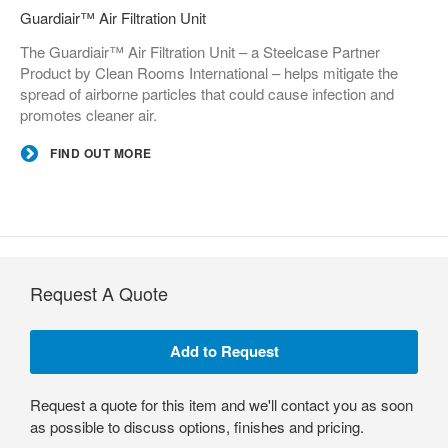
Guardiair™ Air Filtration Unit
The Guardiair™ Air Filtration Unit – a Steelcase Partner
Product by Clean Rooms International – helps mitigate the
spread of airborne particles that could cause infection and
promotes cleaner air.
FIND OUT MORE
Request A Quote
Request a quote for this item and we'll contact you as soon
as possible to discuss options, finishes and pricing.