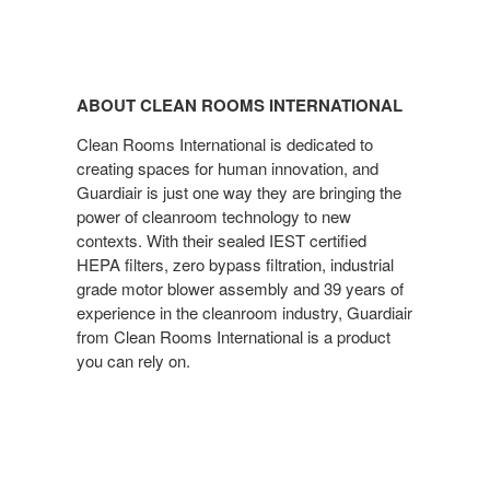
ABOUT CLEAN ROOMS INTERNATIONAL
Clean Rooms International is dedicated to
creating spaces for human innovation, and
Guardiair is just one way they are bringing the
power of cleanroom technology to new
contexts. With their sealed IEST certified
HEPA filters, zero bypass filtration, industrial
grade motor blower assembly and 39 years of
experience in the cleanroom industry, Guardiair
from Clean Rooms International is a product
you can rely on.