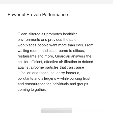
Powerful Proven Performance
Clean, filtered air promotes healthier
environments and provides the safer
workplaces people want more than ever. From
waiting rooms and classrooms to offices,
restaurants and more, Guardiair answers the
call for efficient, effective air filtration to defend
against airborne particles that can cause
infection and those that carry bacteria,
pollutants and allergens – while building trust
and reassurance for individuals and groups
coming to gather.