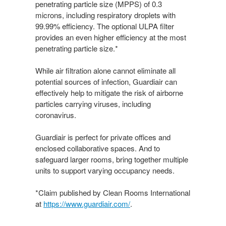
penetrating particle size (MPPS) of 0.3
microns, including respiratory droplets with
99.99% efficiency. The optional ULPA filter
provides an even higher efficiency at the most
penetrating particle size.*
While air filtration alone cannot eliminate all
potential sources of infection, Guardiair can
effectively help to mitigate the risk of airborne
particles carrying viruses, including
coronavirus.
Guardiair is perfect for private offices and
enclosed collaborative spaces. And to
safeguard larger rooms, bring together multiple
units to support varying occupancy needs.
*Claim published by Clean Rooms International
at
https://www.guardiair.com/​
.