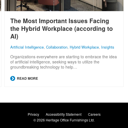
The Most Important Issues Facing
the Hybrid Workplace (according to
AI)
Artificial Intelligence
,
Collaboration
,
Hybrid Workplace
,
Insights
Organizations everywhere are starting to embrace the idea
of artificial intelligence, seeking ways to utilize the
groundbreaking technology to help…
READ MORE
Privacy
Accessibility Statement
Careers
© 2026
Heritage Office Furnishings Ltd.