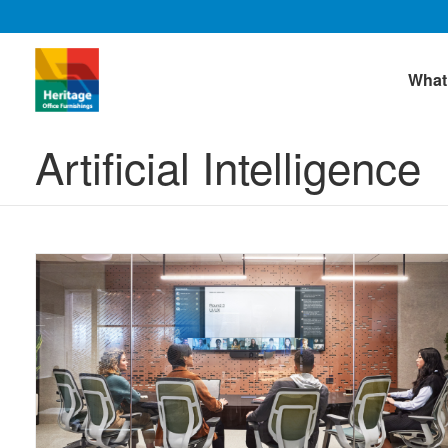
What
Artificial Intelligence