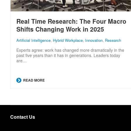
Real Time Research: The Four Macro
Shifts Changing Work in 2025
Artificial Intelligence
,
Hybrid Workplace
,
Innovation
,
Research
Experts agree: work has changed more dramatically in the
past five years than it has in generations. Leaders today
are…
READ MORE
Contact Us