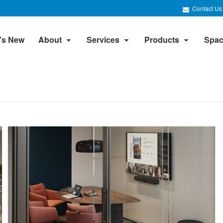
Contact Us
’s New
About
Services
Products
Spac