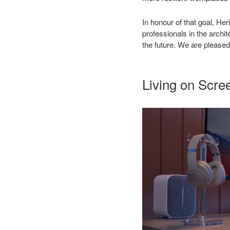
In honour of that goal, He
professionals in the arch
the future. We are pleased 
Living on Scre