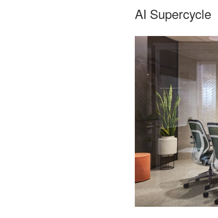
AI Supercycle