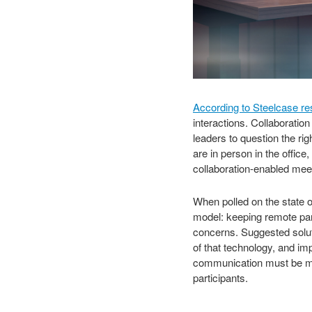
According to Steelcase r
interactions. Collaborati
leaders to question the ri
are in person in the office
collaboration-enabled mee
When polled on the state of
model: keeping remote par
concerns. Suggested soluti
of that technology, and im
communication must be mor
participants.