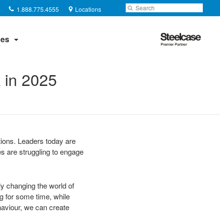
Phone
Search
Submit
1.888.775.4555
Locations
number:
Search
Steelcase
es
Premier
Partner
 in 2025
tions. Leaders today are
es are struggling to engage
ly changing the world of
ng for some time, while
aviour, we can create