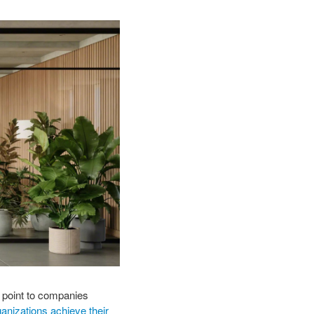
 point to companies
anizations achieve their