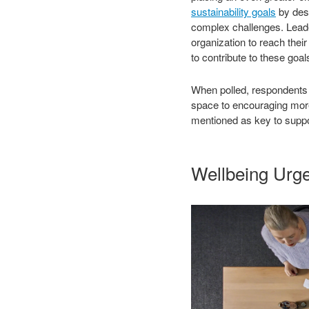
sustainability goals
by desi
complex challenges. Leader
organization to reach thei
to contribute to these goal
When polled, respondents e
space to encouraging more 
mentioned as key to suppor
Wellbeing Urg