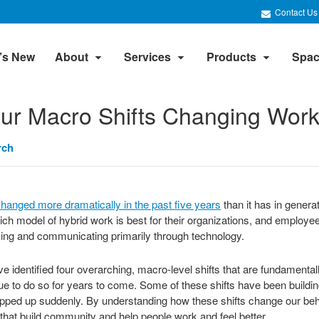
Contact Us
’s New
About
Services
Products
Spac
ur Macro Shifts Changing Work
rch
hanged more dramatically in the past five years
than it has in genera
ich model of hybrid work is best for their organizations, and employe
king and communicating primarily through technology.
 identified four overarching, macro-level shifts that are fundamental
inue to do so for years to come. Some of these shifts have been buildi
pped up suddenly. By understanding how these shifts change our beh
that build community and help people work and feel better.