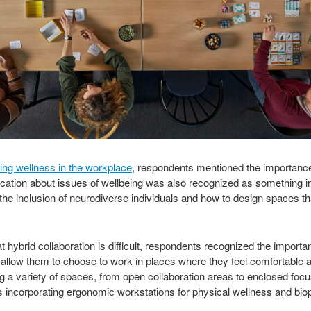
ing wellness in the workplace
, respondents mentioned the importance o
cation about issues of wellbeing was also recognized as something in
 the inclusion of neurodiverse individuals and how to design spaces th
ybrid collaboration is difficult, respondents recognized the importanc
to allow them to choose to work in places where they feel comfortable a
ng a variety of spaces, from open collaboration areas to enclosed foc
s incorporating ergonomic workstations for physical wellness and biop