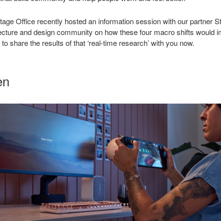
ritage Office recently hosted an information session with our partner S
itecture and design community on how these four macro shifts would 
to share the results of that ‘real-time research’ with you now.
en