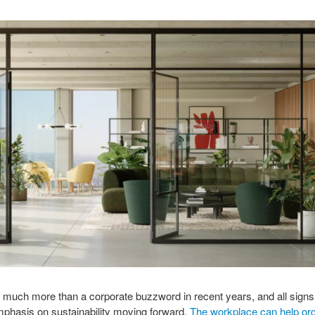
 much more than a corporate buzzword in recent years, and all signs
mphasis on sustainability moving forward.
The workplace can help org