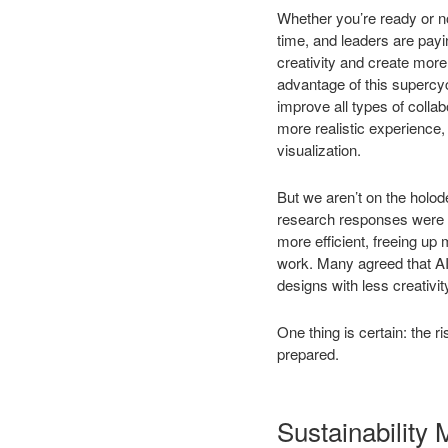
Whether you’re ready or n
time, and leaders are payi
creativity and create mor
advantage of this supercy
improve all types of colla
more realistic experience,
visualization.
But we aren’t on the holo
research responses were ov
more efficient, freeing up 
work. Many agreed that AI 
designs with less creativi
One thing is certain: the 
prepared.
Sustainability 