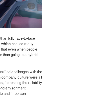
than fully face-to-face
k, which has led many
wn that even when people
her than going
to a hybrid-
ntified challenges with the
n company culture were all
increasing the reliability
brid environment,
te and in-person