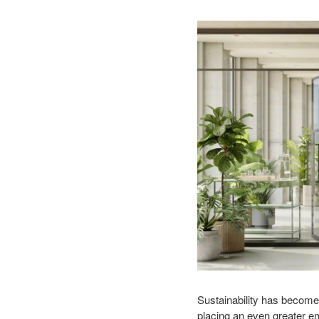
Sustainability has become
placing an even greater e