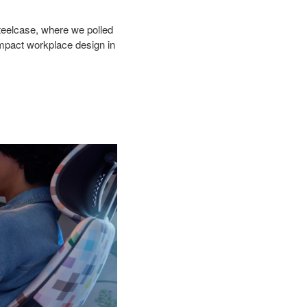
teelcase,
where we polled
impact workplace design in