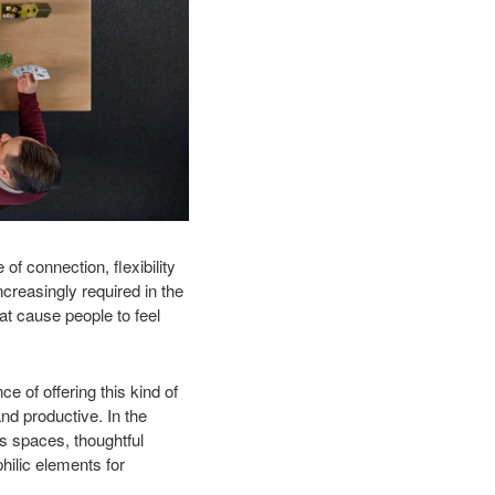
f connection, flexibility
creasingly required in the
at cause people to feel
e of offering this kind of
nd productive. In the
us spaces, thoughtful
hilic elements for