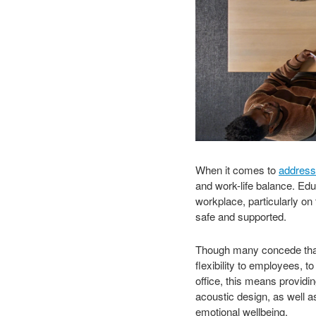
When it comes to
address
and work-life balance. Edu
workplace, particularly on
safe and supported.
Though many concede that h
flexibility to employees, 
office, this means providi
acoustic design, as well a
emotional wellbeing.