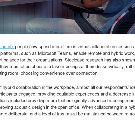
esearch
, people now spend more time in virtual collaboration sessions 
on platforms, such as Microsoft Teams, enable remote and hybrid wor
ght balance for their organizations. Steelcase research has also sho
, they most often choose to take meetings at their desks virtually, rat
ting room, choosing convenience over connection.
 hybrid collaboration in the workplace, almost all our respondents’ ide
ticipants engaged, providing equitable experiences and a decrease i
ons included providing more technologically advanced meeting rooms, 
proving acoustic design in the open office. When collaborating in a hy
e deliberate, and a level of trust must be maintained between remo