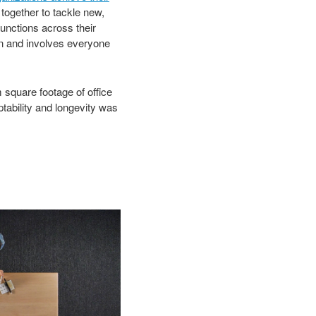
 together to tackle new,
unctions across their
ion and involves everyone
 square footage of office
tability and longevity was