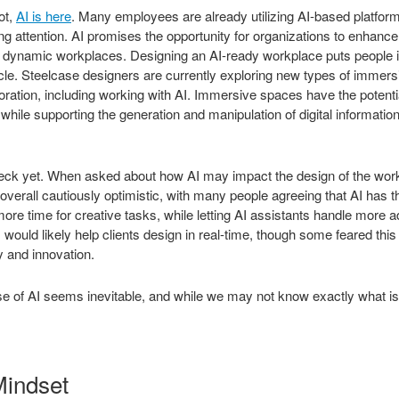
ot,
AI is here
. Many employees are already utilizing AI-based platfo
ng attention. AI promises the opportunity for organizations to enhance 
e dynamic workplaces. Designing an AI-ready workplace puts people in
cle. Steelcase designers are currently exploring new types of immers
boration, including working with AI. Immersive spaces have the potenti
 while supporting the generation and manipulation of digital informatio
deck yet. When asked about how AI may impact the design of the work
erall cautiously optimistic, with many people agreeing that AI has t
more time for creative tasks, while letting AI assistants handle more a
would likely help clients design in real-time, though some feared this
ty and innovation.
rise of AI seems inevitable, and while we may not know exactly what i
Mindset