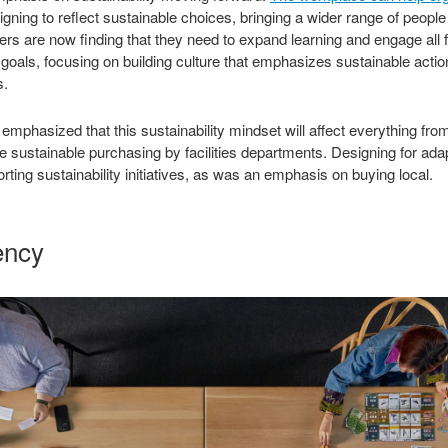
gning to reflect sustainable choices, bringing a wider range of people
s are now finding that they need to expand learning and engage all f
r goals, focusing on building culture that emphasizes sustainable act
s.
mphasized that this sustainability mindset will affect everything from
sustainable purchasing by facilities departments. Designing for adap
ting sustainability initiatives, as was an emphasis on buying local.
ency