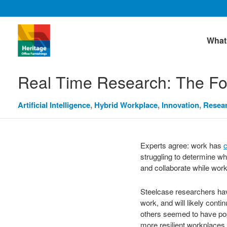
What
Real Time Research: The Fo
Artificial Intelligence
,
Hybrid Workplace
,
Innovation
,
Resea
Experts agree: work has
c
struggling to determine wh
and collaborate while wor
Steelcase researchers have
work, and will likely cont
others seemed to have po
more resilient workplaces 