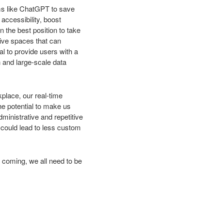
rms like ChatGPT to save
accessibility, boost
 the best position to take
ive spaces that can
al to provide users with a
n and large-scale data
place, our real-time
he potential to make us
dministrative and repetitive
 could lead to less custom
s coming, we all need to be