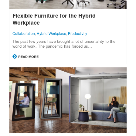
Flexible Furniture for the Hybrid
Workplace
Collaboration
,
Hybrid Workplace
,
Productivity
The past few years have brought a lot of uncertainty to the
world of work. The pandemic has forced us…
READ MORE