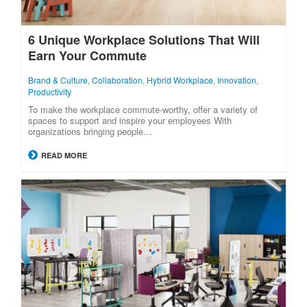
6 Unique Workplace Solutions That Will
Earn Your Commute
Brand & Culture
,
Collaboration
,
Hybrid Workplace
,
Innovation
,
Productivity
To make the workplace commute-worthy, offer a variety of
spaces to support and inspire your employees With
organizations bringing people…
READ MORE