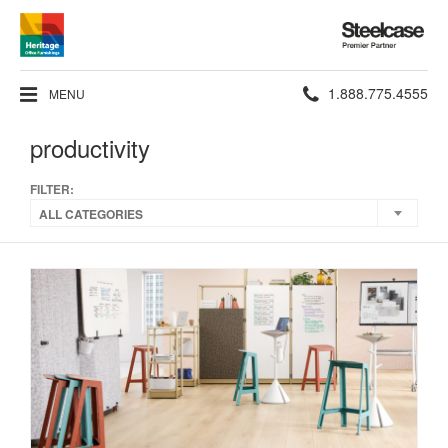
Steelcase
Premier
Partner
Phone
1.888.775.4555
MENU
number:
productivity
FILTER:
ALL CATEGORIES