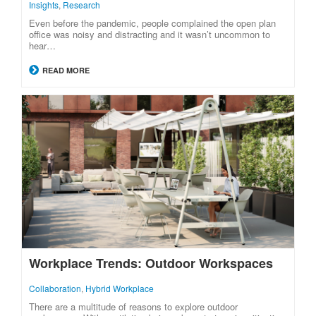
Insights
,
Research
Even before the pandemic, people complained the open plan
office was noisy and distracting and it wasn’t uncommon to
hear…
READ MORE
Workplace Trends: Outdoor Workspaces
Collaboration
,
Hybrid Workplace
There are a multitude of reasons to explore outdoor