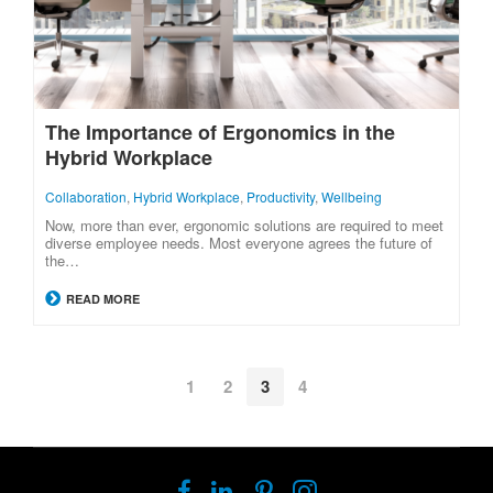
The Importance of Ergonomics in the
Hybrid Workplace
Collaboration
,
Hybrid Workplace
,
Productivity
,
Wellbeing
Now, more than ever, ergonomic solutions are required to meet
diverse employee needs. Most everyone agrees the future of
the…
READ MORE
1
2
3
4
Follow
Follow
Follow
Follow