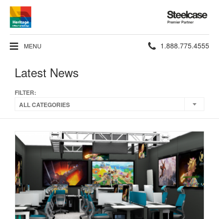
Steelcase
Premier
Partner
Phone
1.888.775.4555
MENU
number:
Latest News
FILTER:
ALL CATEGORIES