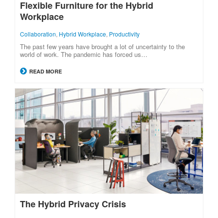
Flexible Furniture for the Hybrid
Workplace
Collaboration
,
Hybrid Workplace
,
Productivity
The past few years have brought a lot of uncertainty to the
world of work. The pandemic has forced us…
READ MORE
The Hybrid Privacy Crisis