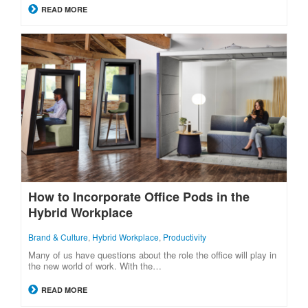
READ MORE
How to Incorporate Office Pods in the
Hybrid Workplace
Brand & Culture
,
Hybrid Workplace
,
Productivity
Many of us have questions about the role the office will play in
the new world of work. With the…
READ MORE