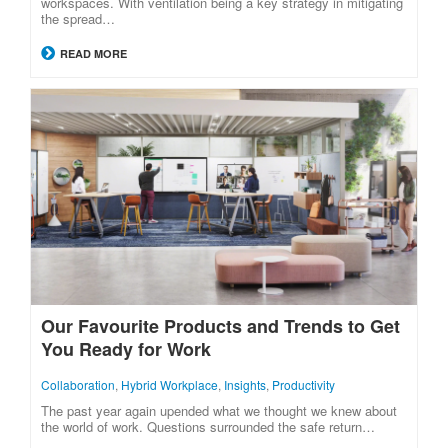
workspaces. With ventilation being a key strategy in mitigating
the spread…
READ MORE
Our Favourite Products and Trends to Get
You Ready for Work
Collaboration
,
Hybrid Workplace
,
Insights
,
Productivity
The past year again upended what we thought we knew about
the world of work. Questions surrounded the safe return…