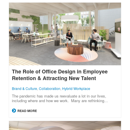
The Role of Office Design in Employee
Retention & Attracting New Talent
Brand & Culture
,
Collaboration
,
Hybrid Workplace
The pandemic has made us reevaluate a lot in our lives,
including where and how we work. Many are rethinking…
READ MORE