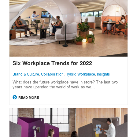
Six Workplace Trends for 2022
Brand & Culture
,
Collaboration
,
Hybrid Workplace
,
Insights
What does the future workplace have in store? The last two
years have upended the world of work as we…
READ MORE