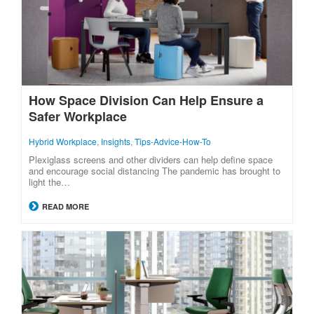
How Space Division Can Help Ensure a
Safer Workplace
Hybrid Workplace
,
Insights
,
Tips-Advice-How-To
Plexiglass screens and other dividers can help define space
and encourage social distancing The pandemic has brought to
light the…
READ MORE