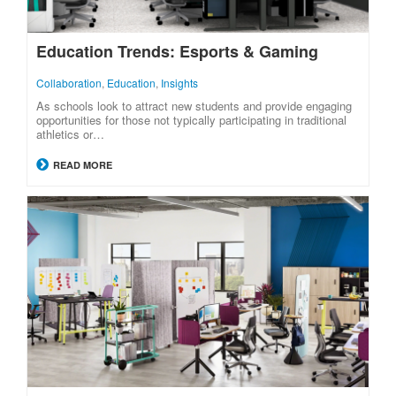
Education Trends: Esports & Gaming
Collaboration
,
Education
,
Insights
As schools look to attract new students and provide engaging
opportunities for those not typically participating in traditional
athletics or…
READ MORE